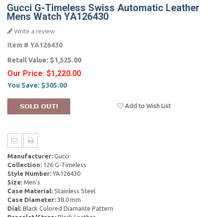
Gucci G-Timeless Swiss Automatic Leather
Mens Watch YA126430
Write a review
Item #
YA126430
Retail Value:
$1,525.00
Our Price:
$1,220.00
You Save:
$305.00
Add to Wish List
Manufacturer:
Gucci
Collection:
126 G-Timeless
Style Number:
YA126430
Size:
Men's
Case Material:
Stainless Steel
Case Diameter:
38.0 mm
Dial:
Black Colored Diamante Pattern