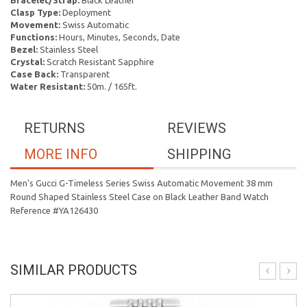
Bracelet/Strap:
Black Leather
Clasp Type:
Deployment
Movement:
Swiss Automatic
Functions:
Hours, Minutes, Seconds, Date
Bezel:
Stainless Steel
Crystal:
Scratch Resistant Sapphire
Case Back:
Transparent
Water Resistant:
50m. / 165ft.
RETURNS
REVIEWS
MORE INFO
SHIPPING
Men's Gucci G-Timeless Series Swiss Automatic Movement 38 mm
Round Shaped Stainless Steel Case on Black Leather Band Watch
Reference #YA126430
SIMILAR PRODUCTS