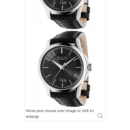
Move your mouse over image or click to
enlarge