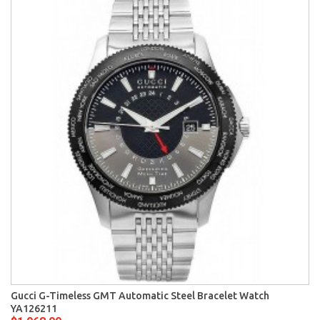
Gucci G-Timeless GMT Automatic Steel Bracelet Watch
YA126211