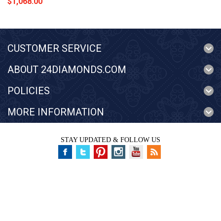
$1,068.00
CUSTOMER SERVICE
ABOUT 24DIAMONDS.COM
POLICIES
MORE INFORMATION
STAY UPDATED & FOLLOW US