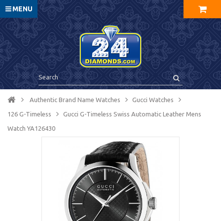
MENU
Authentic Brand Name Watches
Gucci Watches
126 G-Timeless
Gucci G-Timeless Swiss Automatic Leather Mens
Watch YA126430