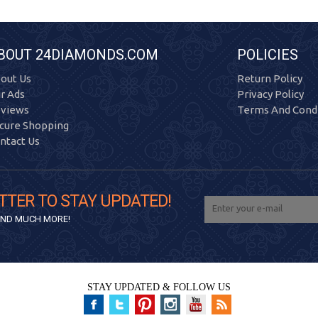
BOUT 24DIAMONDS.COM
POLICIES
out Us
Return Policy
r Ads
Privacy Policy
views
Terms And Condi
cure Shopping
ntact Us
TTER TO STAY UPDATED!
 AND MUCH MORE!
STAY UPDATED & FOLLOW US