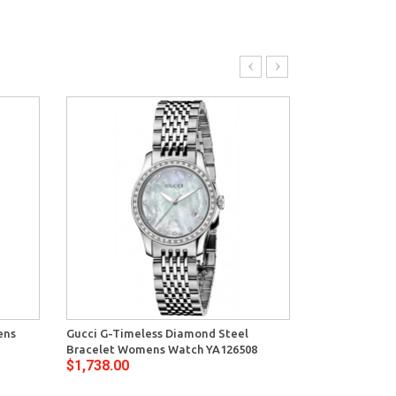
ens
Gucci G-Timeless Diamond Steel
Gucci G-Timel
Bracelet Womens Watch YA126508
Bracelet Watc
$1,738.00
$1,068.00