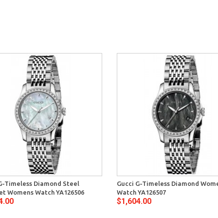
G-Timeless Diamond Steel
Gucci G-Timeless Diamond Wom
let Womens Watch YA126506
Watch YA126507
4.00
$1,604.00