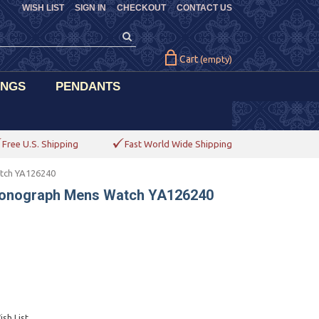
WISH LIST
SIGN IN
CHECKOUT
CONTACT US
Cart
(empty)
INGS
PENDANTS
Free U.S. Shipping
Fast World Wide Shipping
tch YA126240
ronograph Mens Watch YA126240
sh List