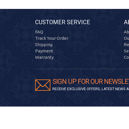
CUSTOMER SERVICE
A
FAQ
Ab
Track Your Order
Ou
Shipping
Re
Payment
Se
Warranty
Co
SIGN UP FOR OUR NEWSLE
RECEIVE EXCLUSIVE OFFERS, LATEST NEWS