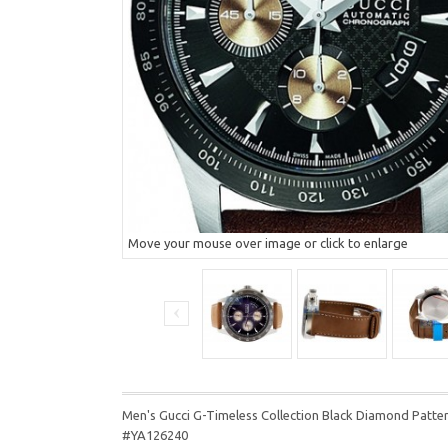
Move your mouse over image or click to enlarge
Men's Gucci G-Timeless Collection Black Diamond Pat
#YA126240