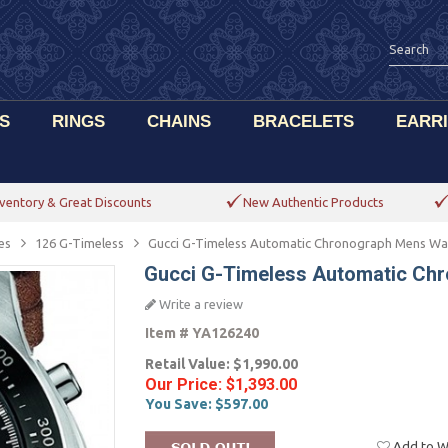
S
RINGS
CHAINS
BRACELETS
EARR
ventory & Great Discounts
New Authentic Products
es
126 G-Timeless
Gucci G-Timeless Automatic Chronograph Mens Wa
Gucci G-Timeless Automatic Ch
Write a review
Item #
YA126240
Retail Value:
$1,990.00
Our Price:
$1,393.00
You Save:
$597.00
Add to Wi