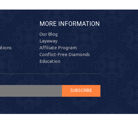
MORE INFORMATION
Our Blog
Layaway
tions
Affiliate Program
Conflict-Free Diamonds
Education
SUBSCRIBE