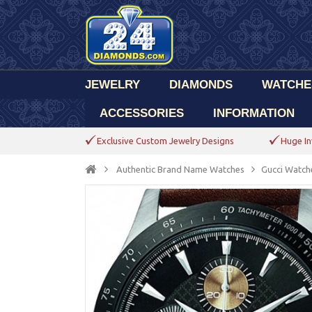
JEWELRY
DIAMONDS
WATCHE
ACCESSORIES
INFORMATION
Exclusive Custom Jewelry Designs
Huge In
Authentic Brand Name Watches
Gucci Watch