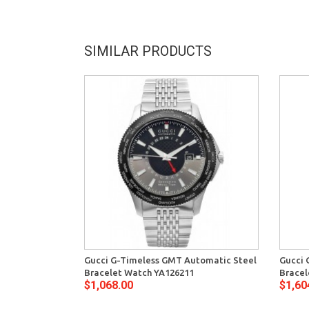
SIMILAR PRODUCTS
Gucci G-Timeless GMT Automatic Steel
Gucci 
Bracelet Watch YA126211
Brace
$1,068.00
$1,60