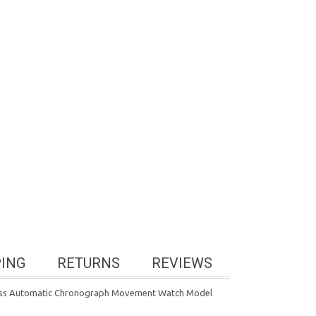
PING
RETURNS
REVIEWS
Swiss Automatic Chronograph Movement Watch Model