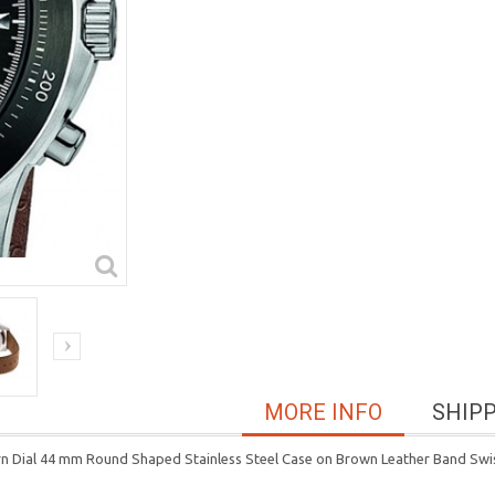
MORE INFO
SHIP
tern Dial 44 mm Round Shaped Stainless Steel Case on Brown Leather Band 