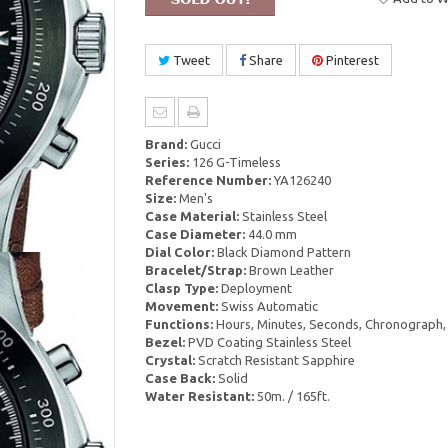
Tweet
Share
Pinterest
Brand:
Gucci
Series:
126 G-Timeless
Reference Number:
YA126240
Size:
Men's
Case Material:
Stainless Steel
Case Diameter:
44.0 mm
Dial Color:
Black Diamond Pattern
Bracelet/Strap:
Brown Leather
Clasp Type:
Deployment
Movement:
Swiss Automatic
Functions:
Hours, Minutes, Seconds, Chronograph,
Bezel:
PVD Coating Stainless Steel
Crystal:
Scratch Resistant Sapphire
Case Back:
Solid
Water Resistant:
50m. / 165ft.