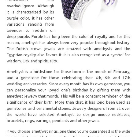
overindulgence. Although
it is characterized by its
purple color, it has other
variations ranging from
lavender to reddish or
deep purple. Purple has long been the color of royalty and for this
reason, amethyst has always been very popular throughout history.
The British crown jewels are amazed with amethysts and the
Egyptian royalty also favors it. It is also recognized as a symbol for
wisdom, luck and spirituality.
Amethyst is a birthstone for those born in the month of February,
and a gemstone for those celebrating their 4th, 6th and 17th
wedding anniversaries. Since every month has its own gemstone, you
can personalize your loved one’s birthday by gifting them with
amethyst jewelry that month. This will be a constant reminder of the
significance of their birth. More than that, it has long been used as
gemstones and ornamental stones. Jewelry designers from all over
the world have selected Amethyst to design unique necklaces,
bracelets, rings, earrings, pendants and other jewels.
If you choose amethyst rings, one thing you're guaranteed is the wide