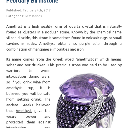
February Birthstone
Published: February 4th, 2017
Categories:
Gemstones
Amethyst is a high quality form of quartz crystal that is naturally
found as clusters in a nodular stone. Known by the chemical name
silicon dioxide, this stone is sometimes found in volcanic rugs or small
cavities in rocks. Amethyst obtains its purple color through a
combination of manganese impurities and iron.
Its name comes from the Greek word "amethystos" which means
sober and not drunken. This precious
stone was said to be used by
warriors to avoid
intoxication during wars,
so if you drink wine from
amethyst cup, it is
believed you will be safe
from getting drunk. The
ancient Greeks believed
that
Amethyst
gave the
wearer power and
protected them against
intoxication and