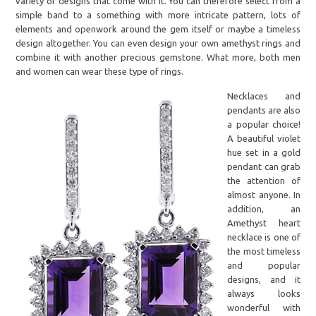
variety of designs that come with it. You can therefore select from a
simple band to a something with more intricate pattern, lots of
elements and openwork around the gem itself or maybe a timeless
design altogether. You can even design your own amethyst rings and
combine it with another precious gemstone. What more, both men
and women can wear these type of rings.
Necklaces and
pendants are also
a popular choice!
A beautiful violet
hue set in a gold
pendant can grab
the attention of
almost anyone. In
addition, an
Amethyst heart
necklace is one of
the most timeless
and popular
designs, and it
always looks
wonderful with