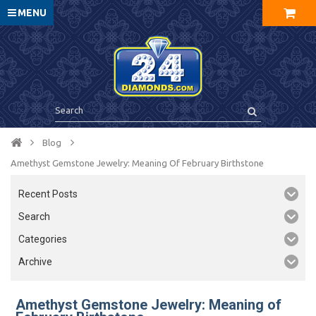
MENU
Blog
Amethyst Gemstone Jewelry: Meaning Of February Birthstone
Recent Posts
Search
Categories
Archive
Amethyst Gemstone Jewelry: Meaning of