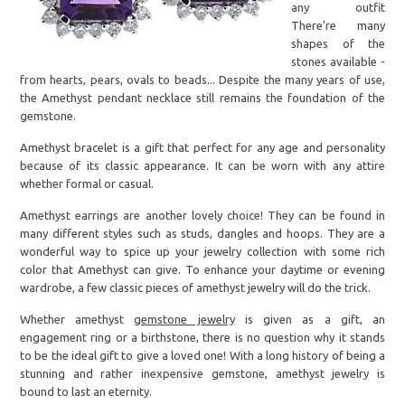
any outfit
There're many
shapes of the
stones available -
from hearts, pears, ovals to beads... Despite the many years of use,
the Amethyst pendant necklace still remains the foundation of the
gemstone.
Amethyst bracelet is a gift that perfect for any age and personality
because of its classic appearance. It can be worn with any attire
whether formal or casual.
Amethyst earrings are another lovely choice! They can be found in
many different styles such as studs, dangles and hoops. They are a
wonderful way to spice up your jewelry collection with some rich
color that Amethyst can give. To enhance your daytime or evening
wardrobe, a few classic pieces of amethyst jewelry will do the trick.
Whether amethyst
gemstone jewelry
is given as a gift, an
engagement ring or a birthstone, there is no question why it stands
to be the ideal gift to give a loved one! With a long history of being a
stunning and rather inexpensive gemstone, amethyst jewelry is
bound to last an eternity.