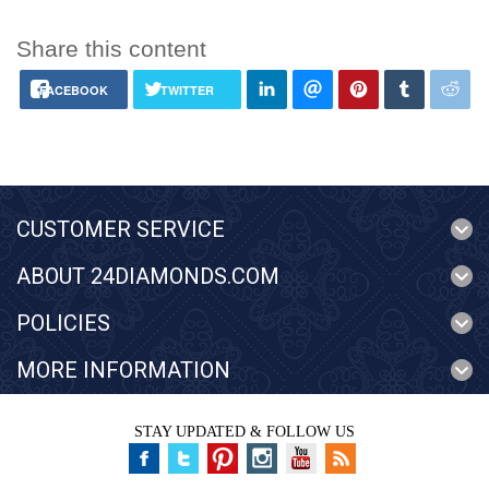
Share this content
FACEBOOK
TWITTER
CUSTOMER SERVICE
ABOUT 24DIAMONDS.COM
POLICIES
MORE INFORMATION
STAY UPDATED & FOLLOW US