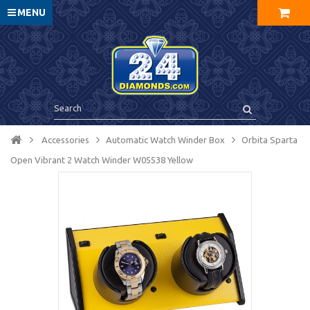
MENU
Accessories
Automatic Watch Winder Box
Orbita Sparta
Open Vibrant 2 Watch Winder W05538 Yellow