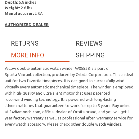
Depth:
5.8 inches
Weight:
2.6 lbs
Manufacturer:
USA
AUTHORIZED DEALER
RETURNS
REVIEWS
MORE INFO
SHIPPING
Yellow double automatic watch winder W05538 is a part of
Sparta Vibrant collection, produced by Orbita Corporation. This a ideal
unit for two favorite timepieces. It is designed to successfully wind
virtually every automatic mechanical timepiece. The winder is employed
with high-quality and ultra silent motor that uses patented
rotorwind winding technology. It is powered with long-lasting
lithium batteries that guaranteed to work for up to 5 years. Buy online
at 24diamonds.com, official dealer of Orbita brand, and you will get 1-
year factory warranty as well as professional after-warranty service for
every watch accessory. Please check other
double watch winders
.