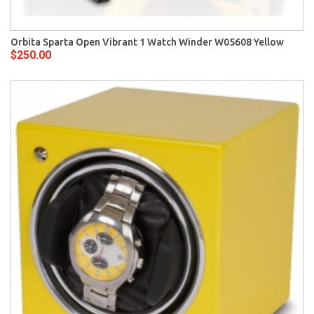
Orbita Sparta Open Vibrant 1 Watch Winder W05608 Yellow
$250.00