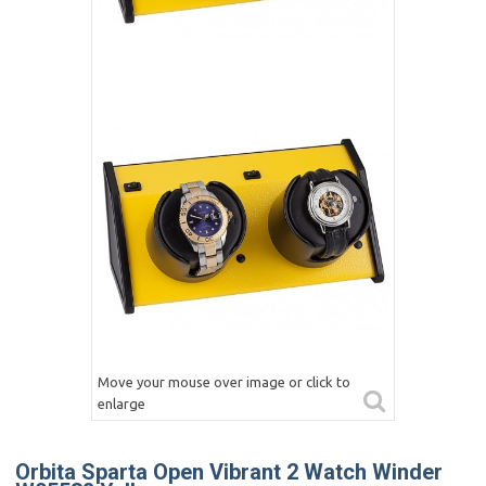
Move your mouse over image or click to
enlarge
Orbita Sparta Open Vibrant 2 Watch Winder