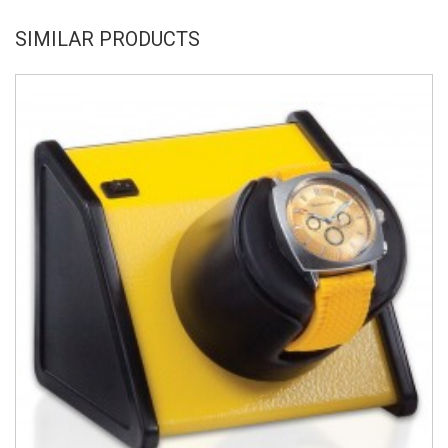
SIMILAR PRODUCTS