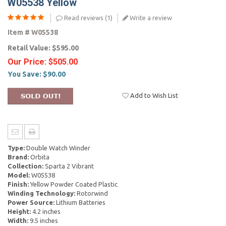
W05538 Yellow
Read reviews (
1
)
Write a review
Item #
W05538
Retail Value:
$595.00
Our Price:
$505.00
You Save:
$90.00
Add to Wish List
Type:
Double Watch Winder
Brand:
Orbita
Collection:
Sparta 2 Vibrant
Model:
W05538
Finish:
Yellow Powder Coated Plastic
Winding Technology:
Rotorwind
Power Source:
Lithium Batteries
Height:
4.2 inches
Width:
9.5 inches