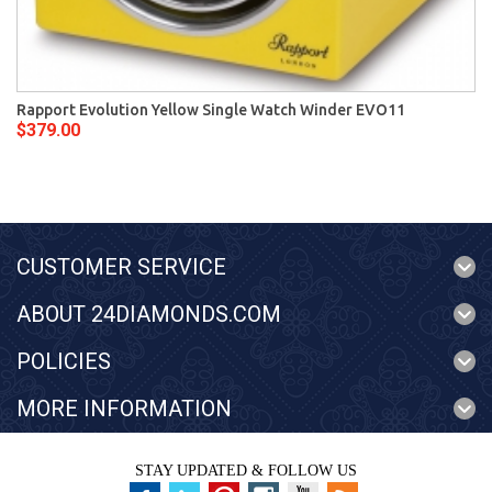
Rapport Evolution Yellow Single Watch Winder EVO11
$379.00
CUSTOMER SERVICE
ABOUT 24DIAMONDS.COM
POLICIES
MORE INFORMATION
STAY UPDATED & FOLLOW US