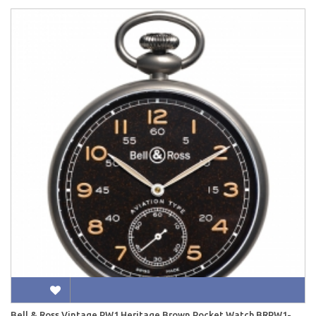
Bell & Ross Vintage PW1 Heritage Brown Pocket Watch BRPW1-