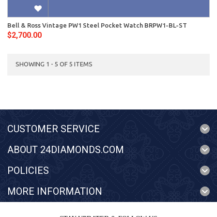
Bell & Ross Vintage PW1 Steel Pocket Watch BRPW1-BL-ST
$2,700.00
SHOWING 1 - 5 OF 5 ITEMS
CUSTOMER SERVICE
ABOUT 24DIAMONDS.COM
POLICIES
MORE INFORMATION