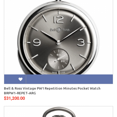
Bell & Ross Vintage PW1 Repetition Minutes Pocket Watch
BRPW1-REPET-ARG
$31,200.00