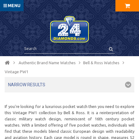
MENU
Authentic Brand Name Watches
Bell & Ross Watches
Vintage PW1
NARROW RESULTS
If you're looking for a luxurious pocket watch then you need to explore
this Vintage PW1 collection by Bell & Ross. It is a reinterpretation of
classic military watch design, reminiscent of 16th century pocket
watches. With a limited offering of five pocket watches, individuals will
find that these models blend classic European design with readability
and aviation history. Each case model is round in shape, measures 52