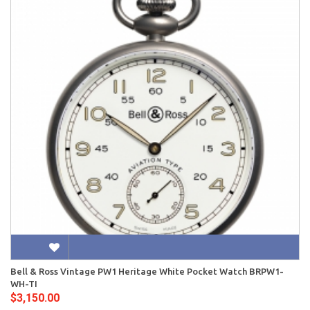
Bell & Ross Vintage PW1 Heritage White Pocket Watch BRPW1-
WH-TI
$3,150.00