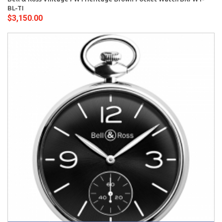
BL-TI
$3,150.00