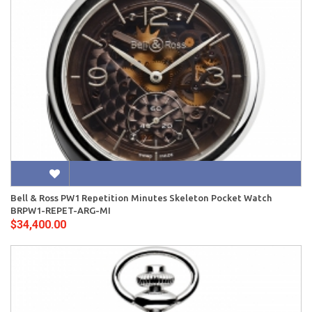
Bell & Ross PW1 Repetition Minutes Skeleton Pocket Watch
BRPW1-REPET-ARG-MI
$34,400.00