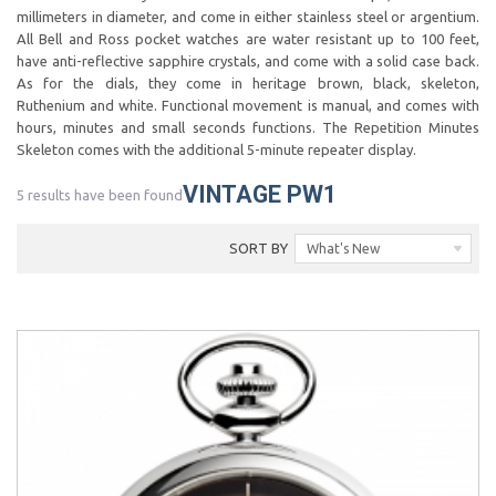
millimeters in diameter, and come in either stainless steel or argentium.
All Bell and Ross pocket watches are water resistant up to 100 feet,
have anti-reflective sapphire crystals, and come with a solid case back.
As for the dials, they come in heritage brown, black, skeleton,
Ruthenium and white. Functional movement is manual, and comes with
hours, minutes and small seconds functions. The Repetition Minutes
Skeleton comes with the additional 5-minute repeater display.
VINTAGE PW1
5 results have been found
SORT BY
What's New