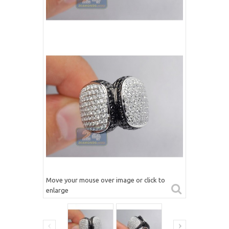
Move your mouse over image or click to
enlarge