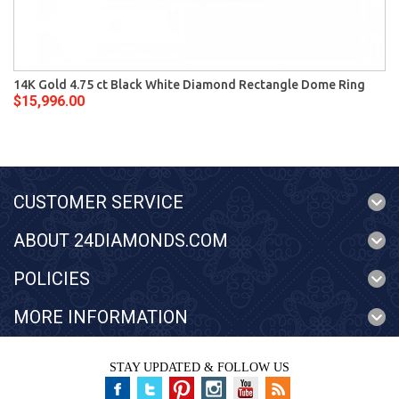
14K Gold 4.75 ct Black White Diamond Rectangle Dome Ring
$15,996.00
CUSTOMER SERVICE
ABOUT 24DIAMONDS.COM
POLICIES
MORE INFORMATION
STAY UPDATED & FOLLOW US