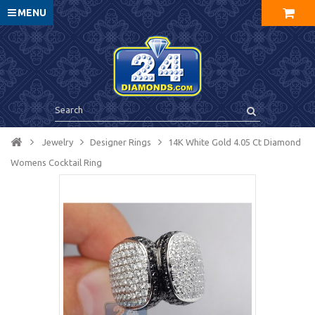
MENU
Jewelry
Designer Rings
14K White Gold 4.05 Ct Diamond
Womens Cocktail Ring