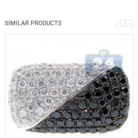
SIMILAR PRODUCTS