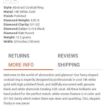
Style:
Abstract Cocktail Ring
Metal:
14K White Gold
Finish:
Polished
Diamond Weight:
4.05 ct
Diamond Clarity:
SI1-SI2
Diamond Color:
G-H & Black
Diamond Cut:
Round
Weight:
12.5 grams
Width:
3/4 inches (18 mm)
RETURNS
REVIEWS
MORE INFO
SHIPPING
Welcome to the world of abstraction and glamour! Our fancy shaped
cocktail ring is expertly designed by professionals in cool 14k white
gold with high polished finish, and skillfully encrusted with genuine
black and white diamonds totaling 4.05 carat. All these brilliants are
hand picked for the perfect match, white stones feature G-H color and
SI1-SI2 clarity which makes them eye clean and sparkling. Chic, elegant,
flashy in one piece!