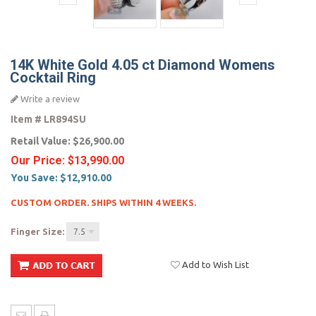
14K White Gold 4.05 ct Diamond Womens
Cocktail Ring
Write a review
Item #
LR894SU
Retail Value:
$26,900.00
Our Price:
$13,990.00
You Save:
$12,910.00
CUSTOM ORDER. SHIPS WITHIN 4 WEEKS.
Finger Size:
7.5
Add to Wish List