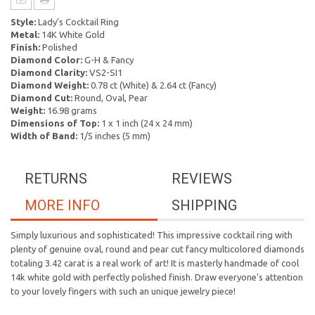
Style:
Lady's Cocktail Ring
Metal:
14K White Gold
Finish:
Polished
Diamond Color:
G-H & Fancy
Diamond Clarity:
VS2-SI1
Diamond Weight:
0.78 ct (White) & 2.64 ct (Fancy)
Diamond Cut:
Round, Oval, Pear
Weight:
16.98 grams
Dimensions of Top:
1 x 1 inch (24 x 24 mm)
Width of Band:
1/5 inches (5 mm)
RETURNS
REVIEWS
MORE INFO
SHIPPING
Simply luxurious and sophisticated! This impressive cocktail ring with
plenty of genuine oval, round and pear cut fancy multicolored diamonds
totaling 3.42 carat is a real work of art! It is masterly handmade of cool
14k white gold with perfectly polished finish. Draw everyone's attention
to your lovely fingers with such an unique jewelry piece!