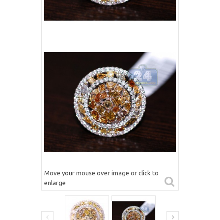
Move your mouse over image or click to
enlarge