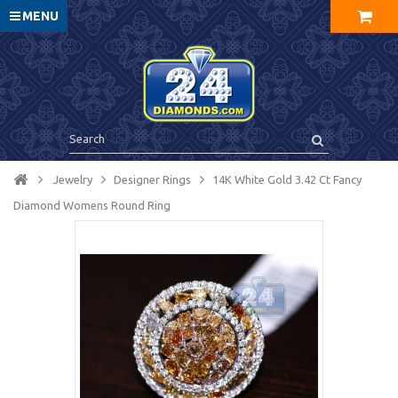
MENU
Jewelry
Designer Rings
14K White Gold 3.42 Ct Fancy
Diamond Womens Round Ring