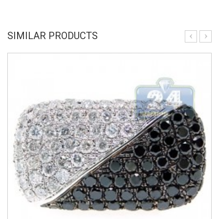
SIMILAR PRODUCTS