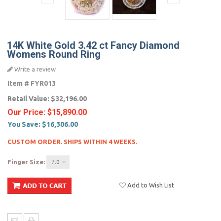
14K White Gold 3.42 ct Fancy Diamond
Womens Round Ring
Write a review
Item #
FYR013
Retail Value:
$32,196.00
Our Price:
$15,890.00
You Save:
$16,306.00
CUSTOM ORDER. SHIPS WITHIN 4 WEEKS.
Finger Size:
7.0
Add to Wish List