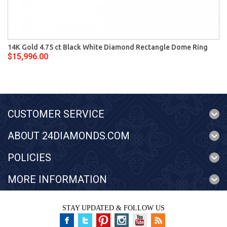
14K Gold 4.75 ct Black White Diamond Rectangle Dome Ring
$15,996.00
CUSTOMER SERVICE
ABOUT 24DIAMONDS.COM
POLICIES
MORE INFORMATION
STAY UPDATED & FOLLOW US