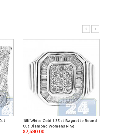
Cut
18K White Gold 1.35 ct Baguette Round
14K White Gol
Cut Diamond Womens Ring
Diamond Wom
$7,580.00
$7,444.00