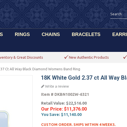
S
RINGS
CHAINS
BRACELETS
EARR
ventory & Great Discounts
New Authentic Products
.37 Ct All Way Black Diamond Womens Band Ring
18K White Gold 2.37 ct All Way
Write a review
Item #
DKBN1002W-6321
Retail Value:
$22,516.00
Our Price:
$11,376.00
You Save:
$11,140.00
CUSTOM ORDER. SHIPS WITHIN 4 WEEKS.