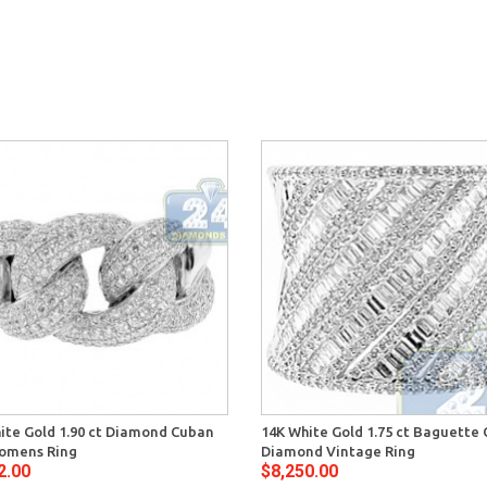
ite Gold 1.90 ct Diamond Cuban
14K White Gold 1.75 ct Baguette 
omens Ring
Diamond Vintage Ring
2.00
$8,250.00