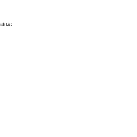
sh List