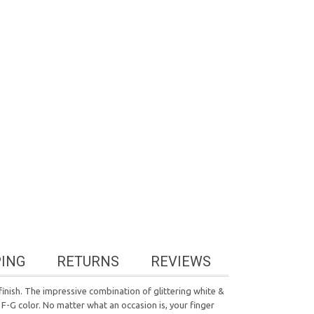
PING
RETURNS
REVIEWS
 finish. The impressive combination of glittering white &
 F-G color. No matter what an occasion is, your finger