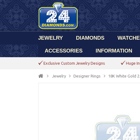
JEWELRY
DIAMONDS
WATCHE
ACCESSORIES
INFORMATION
Exclusive Custom Jewelry Designs
Huge In
Jewelry
Designer Rings
18K White Gold 2