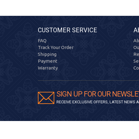
CUSTOMER SERVICE
A
FAQ
Ab
Track Your Order
Ou
Shipping
Re
Payment
Se
Warranty
Co
SIGN UP FOR OUR NEWSLE
RECEIVE EXCLUSIVE OFFERS, LATEST NEWS