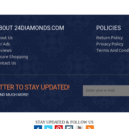
BOUT 24DIAMONDS.COM
POLICIES
out Us
Return Policy
r Ads
Privacy Policy
views
Terms And Condi
cure Shopping
ntact Us
TTER TO STAY UPDATED!
 AND MUCH MORE!
STAY UPDATED & FOLLOW US