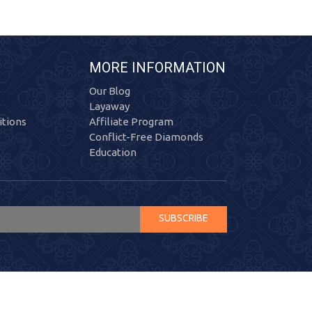
MORE INFORMATION
Our Blog
Layaway
tions
Affiliate Program
Conflict-Free Diamonds
Education
SUBSCRIBE