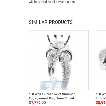
will be sparkling all day and night!
SIMILAR PRODUCTS
18K White Gold 1.62 ct Diamond
18K Wh
Engagement Ring Semi Mount
Link W
$7,776.00
$8,91