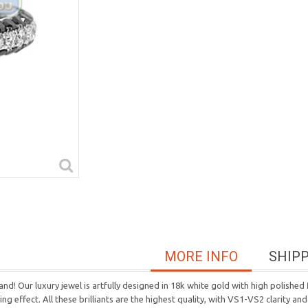
MORE INFO
SHIP
nd! Our luxury jewel is artfully designed in 18k white gold with high polished
 effect. All these brilliants are the highest quality, with VS1-VS2 clarity and