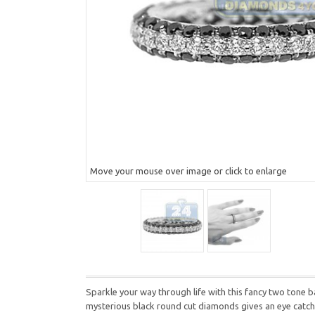
Move your mouse over image or click to enlarge
Sparkle your way through life with this fancy two tone ba
mysterious black round cut diamonds gives an eye catching