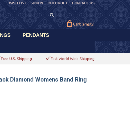
WISH LIST
SIGN IN
CHECKOUT
CONTACT US
Cart
(empty)
INGS
PENDANTS
Free U.S. Shipping
Fast World Wide Shipping
 Black Diamond Womens Band Ring