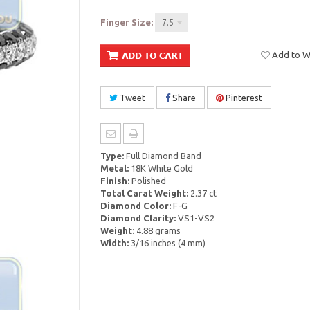
Finger Size:
7.5
Add to Wi
Tweet
Share
Pinterest
Type:
Full Diamond Band
Metal:
18K White Gold
Finish:
Polished
Total Carat Weight:
2.37 ct
Diamond Color:
F-G
Diamond Clarity:
VS1-VS2
Weight:
4.88 grams
Width:
3/16 inches (4 mm)