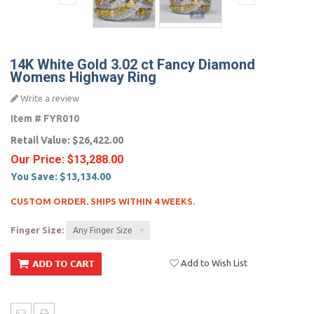
14K White Gold 3.02 ct Fancy Diamond
Womens Highway Ring
Write a review
Item #
FYR010
Retail Value:
$26,422.00
Our Price:
$13,288.00
You Save:
$13,134.00
CUSTOM ORDER. SHIPS WITHIN 4 WEEKS.
Finger Size:
Any Finger Size
Add to Wish List