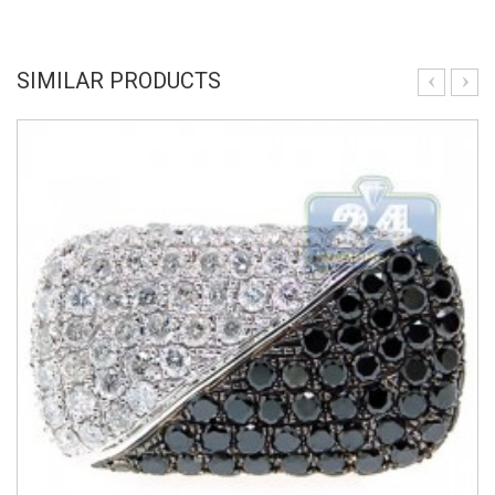
SIMILAR PRODUCTS