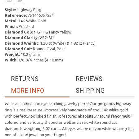
Style:
Highway Ring
Reference:
751446357554
Metal:
14K White Gold
Finish:
Polished
Diamond Color:
G-H & Fancy Yellow
Diamond Clarity:
VS2-SI1
Diamond Weight:
1.20 ct (White) & 1.82 ct (Fancy)
Diamond Cut:
Round, Oval, Pear
Weight:
10.2 grams
Width:
1/6-3/4 inches (4-18 mm)
RETURNS
REVIEWS
MORE INFO
SHIPPING
What an unique and eye catching jewelry piece! Our gorgeous highway
ring is a real treasure! Impressively handmade of cool 14k white gold
with perfectly polished finish, it features absolutely natural fancy multi-
colored and variously shaped as well as classic white round cut
diamonds weighting 3.02 carat. All eyes will be on you while wearing this
one of a kind jewel on your finger!