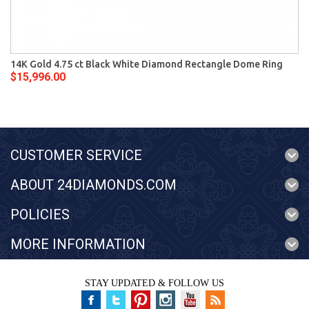
14K Gold 4.75 ct Black White Diamond Rectangle Dome Ring
$15,996.00
CUSTOMER SERVICE
ABOUT 24DIAMONDS.COM
POLICIES
MORE INFORMATION
STAY UPDATED & FOLLOW US