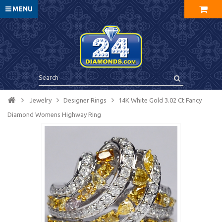
MENU
Jewelry
Designer Rings
14K White Gold 3.02 Ct Fancy
Diamond Womens Highway Ring