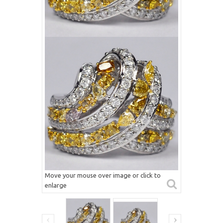
Move your mouse over image or click to
enlarge