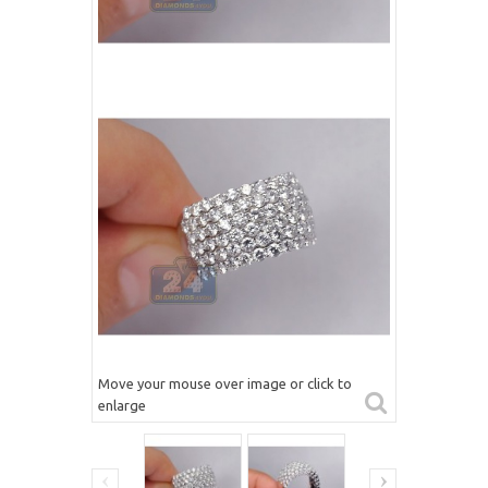
Move your mouse over image or click to
enlarge