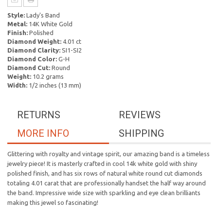
Style:
Lady's Band
Metal:
14K White Gold
Finish:
Polished
Diamond Weight:
4.01 ct
Diamond Clarity:
SI1-SI2
Diamond Color:
G-H
Diamond Cut:
Round
Weight:
10.2 grams
Width:
1/2 inches (13 mm)
RETURNS
REVIEWS
MORE INFO
SHIPPING
Glittering with royalty and vintage spirit, our amazing band is a timeless
jewelry piece! It is masterly crafted in cool 14k white gold with shiny
polished finish, and has six rows of natural white round cut diamonds
totaling 4.01 carat that are professionally handset the half way around
the band. Impressive wide size with sparkling and eye clean brilliants
making this jewel so fascinating!