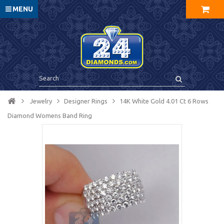
MENU
Jewelry
Designer Rings
14K White Gold 4.01 Ct 6 Rows
Diamond Womens Band Ring