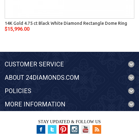
14K Gold 4.75 ct Black White Diamond Rectangle Dome Ring
$15,996.00
CUSTOMER SERVICE
ABOUT 24DIAMONDS.COM
POLICIES
MORE INFORMATION
STAY UPDATED & FOLLOW US