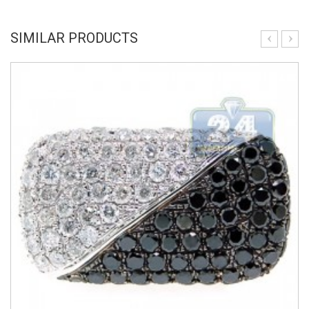
SIMILAR PRODUCTS