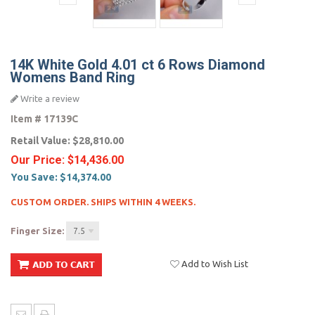
14K White Gold 4.01 ct 6 Rows Diamond
Womens Band Ring
Write a review
Item #
17139C
Retail Value:
$28,810.00
Our Price:
$14,436.00
You Save:
$14,374.00
CUSTOM ORDER. SHIPS WITHIN 4 WEEKS.
Finger Size:
7.5
Add to Wish List