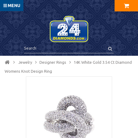
MENU
Jewelry
Designer Rings
14K White Gold 3.54 Ct Diamond
Womens Knot Design Ring