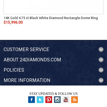
14K Gold 4.75 ct Black White Diamond Rectangle Dome Ring
$15,996.00
CUSTOMER SERVICE
ABOUT 24DIAMONDS.COM
POLICIES
MORE INFORMATION
STAY UPDATED & FOLLOW US