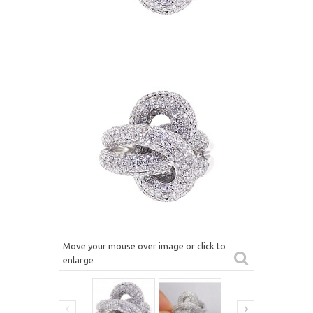
Move your mouse over image or click to
enlarge