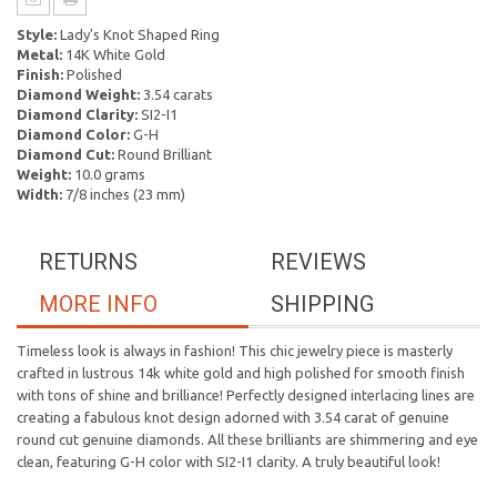
Style:
Lady's Knot Shaped Ring
Metal:
14K White Gold
Finish:
Polished
Diamond Weight:
3.54 carats
Diamond Clarity:
SI2-I1
Diamond Color:
G-H
Diamond Cut:
Round Brilliant
Weight:
10.0 grams
Width:
7/8 inches (23 mm)
RETURNS
REVIEWS
MORE INFO
SHIPPING
Timeless look is always in fashion! This chic jewelry piece is masterly
crafted in lustrous 14k white gold and high polished for smooth finish
with tons of shine and brilliance! Perfectly designed interlacing lines are
creating a fabulous knot design adorned with 3.54 carat of genuine
round cut genuine diamonds. All these brilliants are shimmering and eye
clean, featuring G-H color with SI2-I1 clarity. A truly beautiful look!