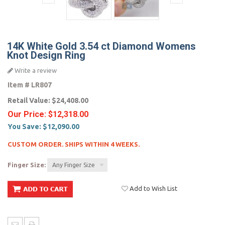
14K White Gold 3.54 ct Diamond Womens
Knot Design Ring
Write a review
Item #
LR807
Retail Value:
$24,408.00
Our Price:
$12,318.00
You Save:
$12,090.00
CUSTOM ORDER. SHIPS WITHIN 4 WEEKS.
Finger Size:
Any Finger Size
Add to Wish List