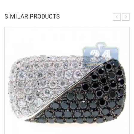
SIMILAR PRODUCTS