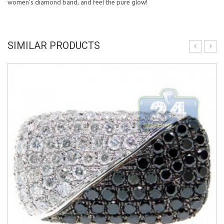
women's diamond band, and feel the pure glow!
SIMILAR PRODUCTS