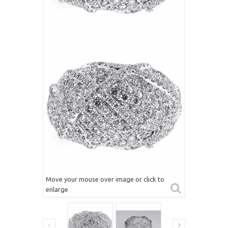
Move your mouse over image or click to
enlarge