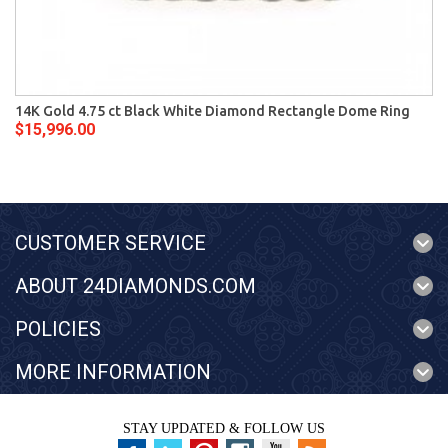
14K Gold 4.75 ct Black White Diamond Rectangle Dome Ring
$15,996.00
CUSTOMER SERVICE
ABOUT 24DIAMONDS.COM
POLICIES
MORE INFORMATION
STAY UPDATED & FOLLOW US