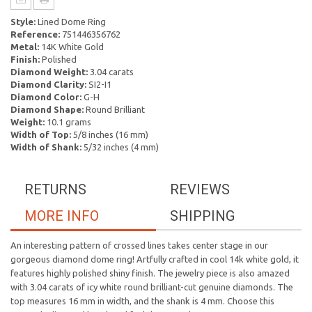
Style:
Lined Dome Ring
Reference:
751446356762
Metal:
14K White Gold
Finish:
Polished
Diamond Weight:
3.04 carats
Diamond Clarity:
SI2-I1
Diamond Color:
G-H
Diamond Shape:
Round Brilliant
Weight:
10.1 grams
Width of Top:
5/8 inches (16 mm)
Width of Shank:
5/32 inches (4 mm)
RETURNS
REVIEWS
MORE INFO
SHIPPING
An interesting pattern of crossed lines takes center stage in our
gorgeous diamond dome ring! Artfully crafted in cool 14k white gold, it
features highly polished shiny finish. The jewelry piece is also amazed
with 3.04 carats of icy white round brilliant-cut genuine diamonds. The
top measures 16 mm in width, and the shank is 4 mm. Choose this