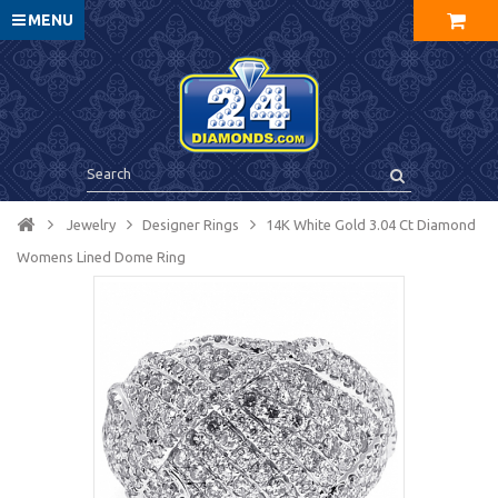
MENU
Jewelry
Designer Rings
14K White Gold 3.04 Ct Diamond
Womens Lined Dome Ring