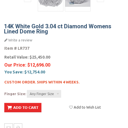
14K White Gold 3.04 ct Diamond Womens
Lined Dome Ring
Write a review
Item #
LR737
Retail Value:
$25,450.00
Our Price:
$12,696.00
You Save:
$12,754.00
CUSTOM ORDER. SHIPS WITHIN 4 WEEKS.
Finger Size:
Any Finger Size
Add to Wish List