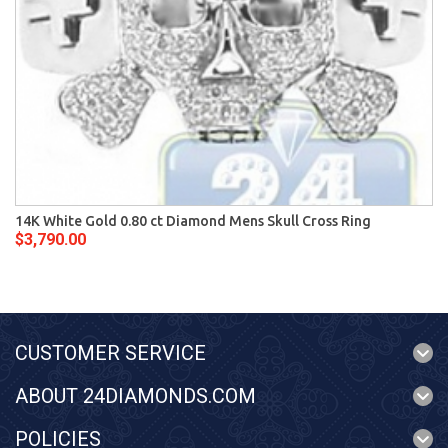
14K White Gold 0.80 ct Diamond Mens Skull Cross Ring
$3,790.00
CUSTOMER SERVICE
ABOUT 24DIAMONDS.COM
POLICIES