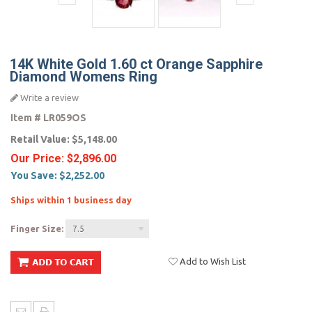
14K White Gold 1.60 ct Orange Sapphire
Diamond Womens Ring
Write a review
Item #
LR059OS
Retail Value:
$5,148.00
Our Price:
$2,896.00
You Save:
$2,252.00
Ships within 1 business day
Finger Size:
7.5
Add to Wish List