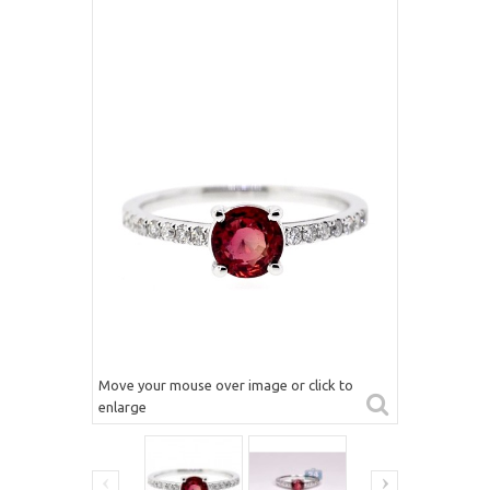
Move your mouse over image or click to
enlarge