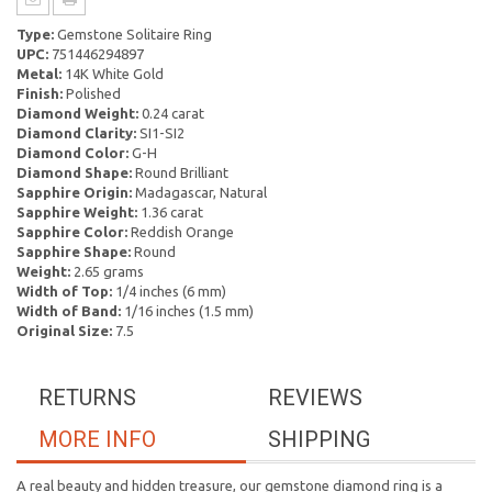
Type:
Gemstone Solitaire Ring
UPC:
751446294897
Metal:
14K White Gold
Finish:
Polished
Diamond Weight:
0.24 carat
Diamond Clarity:
SI1-SI2
Diamond Color:
G-H
Diamond Shape:
Round Brilliant
Sapphire Origin:
Madagascar, Natural
Sapphire Weight:
1.36 carat
Sapphire Color:
Reddish Orange
Sapphire Shape:
Round
Weight:
2.65 grams
Width of Top:
1/4 inches (6 mm)
Width of Band:
1/16 inches (1.5 mm)
Original Size:
7.5
RETURNS
REVIEWS
MORE INFO
SHIPPING
A real beauty and hidden treasure, our gemstone diamond ring is a