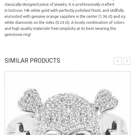
classically designed piece of jewelry. It is professionally crafted
in lustrous 14k white gold with perfectly polished finish, and skillfully
encrusted with genuine orange sapphire in the center (1.36 ct) and icy
white diamonds on the sides (0.24 ct). A lovely combination of colors
and high quality materials! Feel simplicity at its best wearing this
gemstone ring!
SIMILAR PRODUCTS