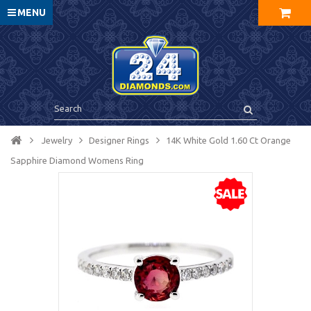
MENU
Jewelry
Designer Rings
14K White Gold 1.60 Ct Orange
Sapphire Diamond Womens Ring