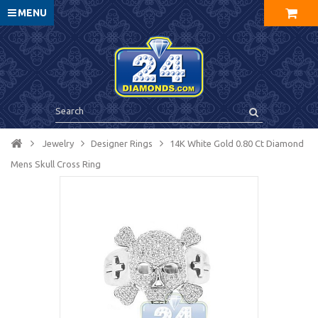
MENU
Jewelry
Designer Rings
14K White Gold 0.80 Ct Diamond
Mens Skull Cross Ring