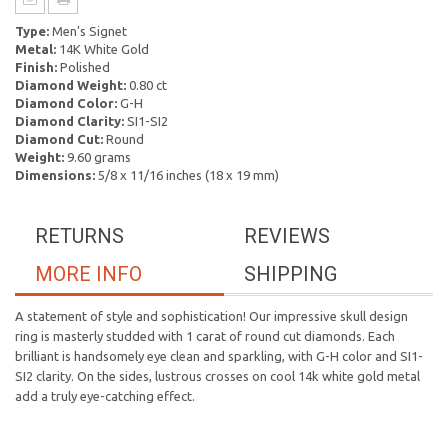
Type:
Men's Signet
Metal:
14K White Gold
Finish:
Polished
Diamond Weight:
0.80 ct
Diamond Color:
G-H
Diamond Clarity:
SI1-SI2
Diamond Cut:
Round
Weight:
9.60 grams
Dimensions:
5/8 x 11/16 inches (18 x 19 mm)
RETURNS
REVIEWS
MORE INFO
SHIPPING
A statement of style and sophistication! Our impressive skull design
ring is masterly studded with 1 carat of round cut diamonds. Each
brilliant is handsomely eye clean and sparkling, with G-H color and SI1-
SI2 clarity. On the sides, lustrous crosses on cool 14k white gold metal
add a truly eye-catching effect.