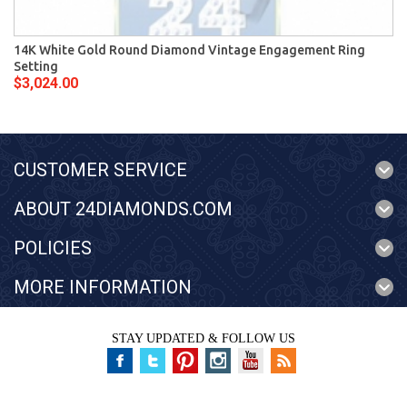
14K White Gold Round Diamond Vintage Engagement Ring
Setting
$3,024.00
CUSTOMER SERVICE
ABOUT 24DIAMONDS.COM
POLICIES
MORE INFORMATION
STAY UPDATED & FOLLOW US