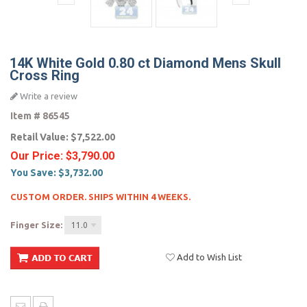
14K White Gold 0.80 ct Diamond Mens Skull
Cross Ring
Write a review
Item #
86545
Retail Value:
$7,522.00
Our Price:
$3,790.00
You Save:
$3,732.00
CUSTOM ORDER. SHIPS WITHIN 4 WEEKS.
Finger Size:
11.0
Add to Wish List