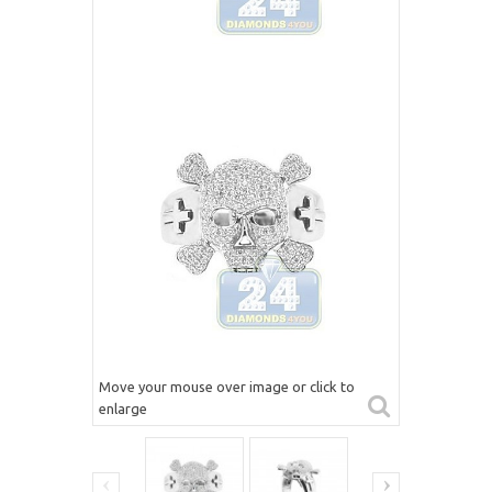
Move your mouse over image or click to
enlarge