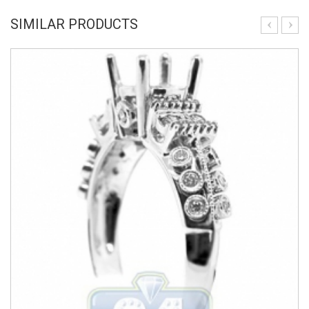
SIMILAR PRODUCTS