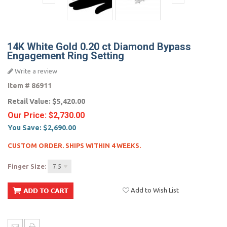
14K White Gold 0.20 ct Diamond Bypass
Engagement Ring Setting
Write a review
Item #
86911
Retail Value:
$5,420.00
Our Price:
$2,730.00
You Save:
$2,690.00
CUSTOM ORDER. SHIPS WITHIN 4 WEEKS.
Finger Size:
7.5
Add to Wish List