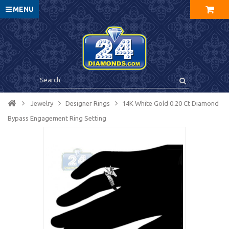
MENU
Jewelry
Designer Rings
14K White Gold 0.20 Ct Diamond
Bypass Engagement Ring Setting