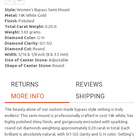
Style:
Women's Bypass Semi Mount
Metal:
14K White Gold
Finish:
Polished
Total Carat Weight:
0.20 ct
Weight:
3.63 grams
Diamond Color:
G-H
Diamond Clarity:
SI1-SI2
Diamond Cut:
Round
Width:
5/16 & 1/8 inch (8 & 3.5 mm)
Size of Center Stone:
Adjustable
Shape of Center Stone:
Round
RETURNS
REVIEWS
MORE INFO
SHIPPING
The beauty alone of our custom made bypass style setting is truly
endless! This semi mount is professionally crafted in cool 14k white, has
highly polished shiny finish, and gorgeously encrusted with sparkling
round cut diamonds weighting approximately 0.20 carat in total. Each
brilliant is absolutely natural, with SI1-SI2 clarity and G-H color. Setting's