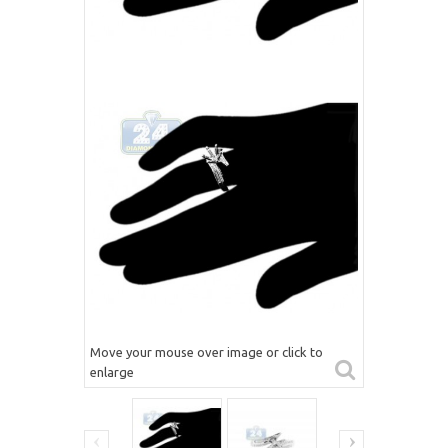
Move your mouse over image or click to
enlarge