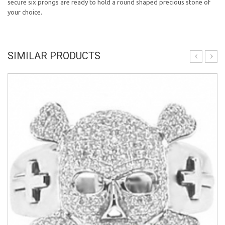
secure six prongs are ready to hold a round shaped precious stone of
your choice.
SIMILAR PRODUCTS