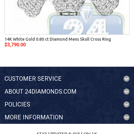
14K White Gold 0.80 ct Diamond Mens Skull Cross Ring
$3,790.00
CUSTOMER SERVICE
ABOUT 24DIAMONDS.COM
POLICIES
MORE INFORMATION