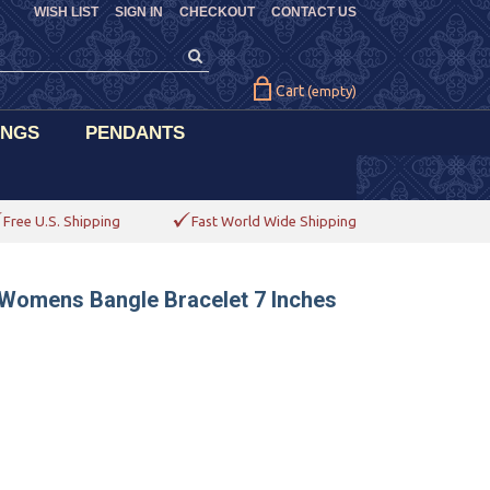
WISH LIST
SIGN IN
CHECKOUT
CONTACT US
Cart
(empty)
INGS
PENDANTS
Free U.S. Shipping
Fast World Wide Shipping
 Womens Bangle Bracelet 7 Inches