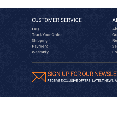
CUSTOMER SERVICE
A
FAQ
Ab
Track Your Order
Ou
Shipping
Re
Payment
Se
Warranty
Co
SIGN UP FOR OUR NEWSLE
RECEIVE EXCLUSIVE OFFERS, LATEST NEWS