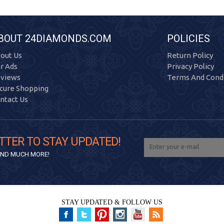
BOUT 24DIAMONDS.COM
POLICIES
out Us
Return Policy
r Ads
Privacy Policy
views
Terms And Condi
cure Shopping
ntact Us
TTER TO STAY UPDATED!
 AND MUCH MORE!
STAY UPDATED & FOLLOW US