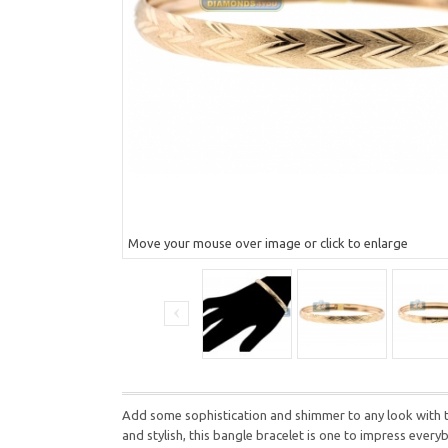
Move your mouse over image or click to enlarge
Add some sophistication and shimmer to any look with th
and stylish, this bangle bracelet is one to impress ever