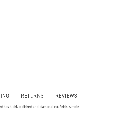
PING
RETURNS
REVIEWS
nd has highly polished and diamond-cut finish. Simple