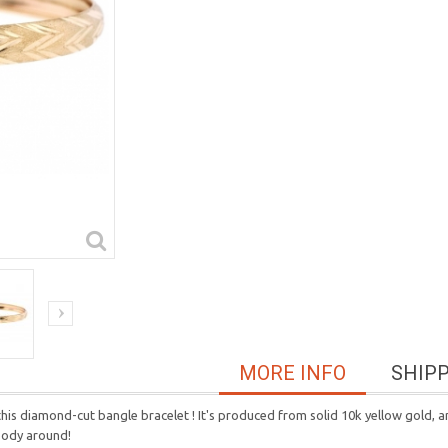
MORE INFO
SHIP
is diamond-cut bangle bracelet ! It's produced from solid 10k yellow gold, a
ybody around!