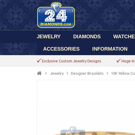
JEWELRY
DIAMONDS
WATCHE
ACCESSORIES
INFORMATION
Exclusive Custom Jewelry Designs
Huge In
Jewelry
Designer Bracelets
10K Yellow Go