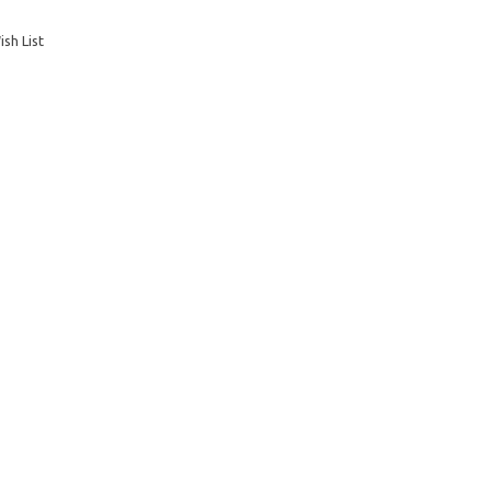
sh List