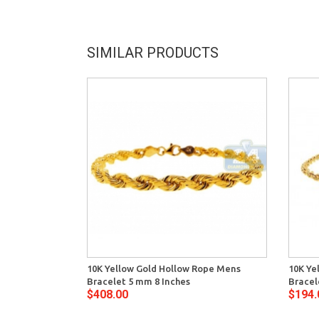
SIMILAR PRODUCTS
10K Yellow Gold Hollow Rope Mens
10K Ye
Bracelet 5 mm 8 Inches
Bracel
$408.00
$194.