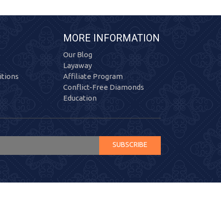
MORE INFORMATION
Our Blog
Layaway
tions
Affiliate Program
Conflict-Free Diamonds
Education
SUBSCRIBE