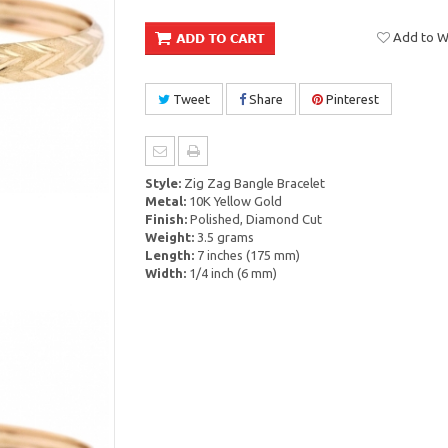
Add to Wi
Tweet
Share
Pinterest
Style:
Zig Zag Bangle Bracelet
Metal:
10K Yellow Gold
Finish:
Polished, Diamond Cut
Weight:
3.5 grams
Length:
7 inches (175 mm)
Width:
1/4 inch (6 mm)