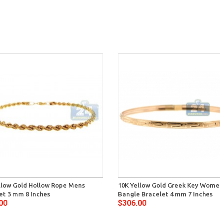
llow Gold Hollow Rope Mens
10K Yellow Gold Greek Key Wome
et 3 mm 8 Inches
Bangle Bracelet 4 mm 7 Inches
00
$306.00