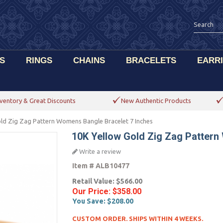
S
RINGS
CHAINS
BRACELETS
EARR
ventory & Great Discounts
New Authentic Products
ld Zig Zag Pattern Womens Bangle Bracelet 7 Inches
10K Yellow Gold Zig Zag Pattern
Write a review
Item #
ALB10477
Retail Value:
$566.00
Our Price:
$358.00
You Save:
$208.00
CUSTOM ORDER. SHIPS WITHIN 4 WEEKS.