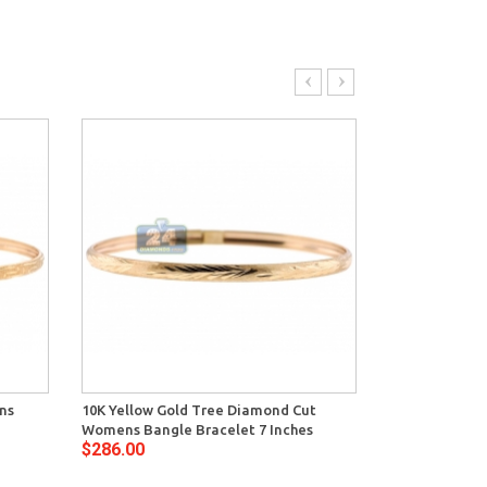
ns
10K Yellow Gold Tree Diamond Cut
10K Yellow G
Womens Bangle Bracelet 7 Inches
Bangle Bracel
$286.00
$348.00