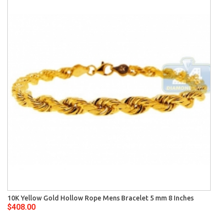
10K Yellow Gold Hollow Rope Mens Bracelet 5 mm 8 Inches
$408.00