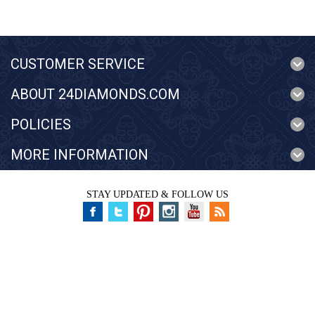
CUSTOMER SERVICE
ABOUT 24DIAMONDS.COM
POLICIES
MORE INFORMATION
STAY UPDATED & FOLLOW US