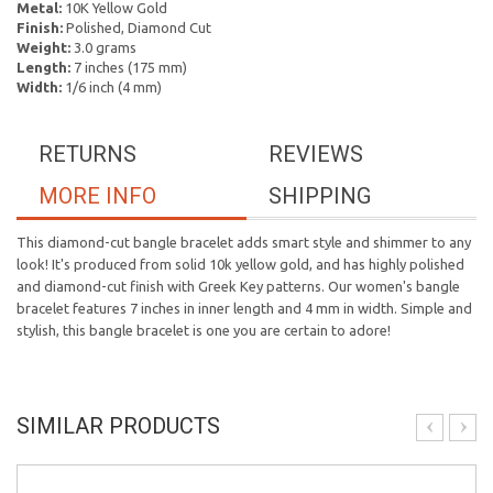
Metal:
10K Yellow Gold
Finish:
Polished, Diamond Cut
Weight:
3.0 grams
Length:
7 inches (175 mm)
Width:
1/6 inch (4 mm)
RETURNS
REVIEWS
MORE INFO
SHIPPING
This diamond-cut bangle bracelet adds smart style and shimmer to any
look! It's produced from solid 10k yellow gold, and has highly polished
and diamond-cut finish with Greek Key patterns. Our women's bangle
bracelet features 7 inches in inner length and 4 mm in width. Simple and
stylish, this bangle bracelet is one you are certain to adore!
SIMILAR PRODUCTS