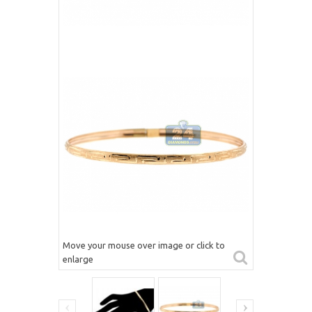
Move your mouse over image or click to
enlarge