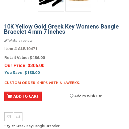
10K Yellow Gold Greek Key Womens Bangle
Bracelet 4 mm 7 Inches
Write a review
Item #
ALB10471
Retail Value:
$486.00
Our Price:
$306.00
You Save:
$180.00
CUSTOM ORDER. SHIPS WITHIN 4 WEEKS.
Add to Wish List
Style:
Greek Key Bangle Bracelet