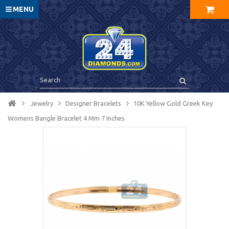
MENU
Jewelry
Designer Bracelets
10K Yellow Gold Greek Key
Womens Bangle Bracelet 4 Mm 7 Inches