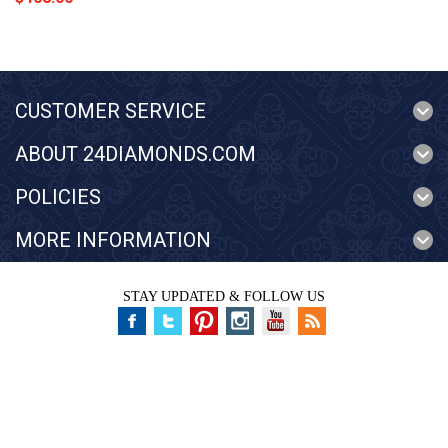
CUSTOMER SERVICE
ABOUT 24DIAMONDS.COM
POLICIES
MORE INFORMATION
STAY UPDATED & FOLLOW US