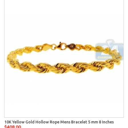
10K Yellow Gold Hollow Rope Mens Bracelet 5 mm 8 Inches
$408.00