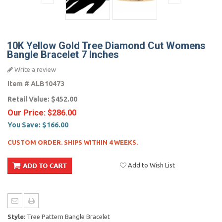
10K Yellow Gold Tree Diamond Cut Womens
Bangle Bracelet 7 Inches
Write a review
Item #
ALB10473
Retail Value:
$452.00
Our Price:
$286.00
You Save:
$166.00
CUSTOM ORDER. SHIPS WITHIN 4 WEEKS.
Add to Wish List
Style:
Tree Pattern Bangle Bracelet