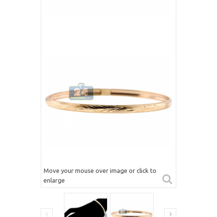
Move your mouse over image or click to
enlarge