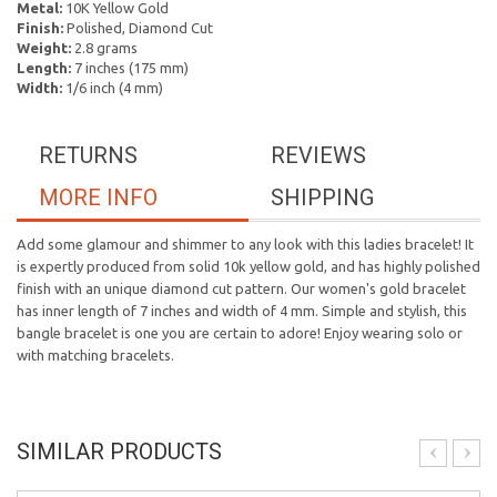
Metal:
10K Yellow Gold
Finish:
Polished, Diamond Cut
Weight:
2.8 grams
Length:
7 inches (175 mm)
Width:
1/6 inch (4 mm)
RETURNS
REVIEWS
MORE INFO
SHIPPING
Add some glamour and shimmer to any look with this ladies bracelet! It
is expertly produced from solid 10k yellow gold, and has highly polished
finish with an unique diamond cut pattern. Our women's gold bracelet
has inner length of 7 inches and width of 4 mm. Simple and stylish, this
bangle bracelet is one you are certain to adore! Enjoy wearing solo or
with matching bracelets.
SIMILAR PRODUCTS