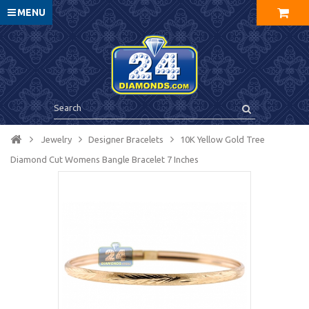
MENU
Jewelry
Designer Bracelets
10K Yellow Gold Tree
Diamond Cut Womens Bangle Bracelet 7 Inches