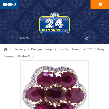
MENU
Jewelry
Designer Rings
14K Two Tone Gold 7.72 Ct Ruby
Diamond Cluster Ring