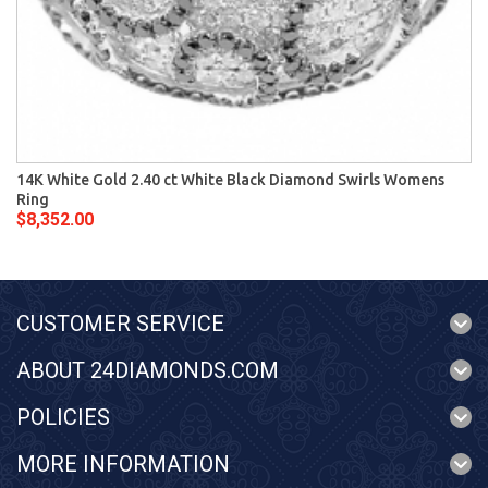
14K White Gold 2.40 ct White Black Diamond Swirls Womens
Ring
$8,352.00
CUSTOMER SERVICE
ABOUT 24DIAMONDS.COM
POLICIES
MORE INFORMATION