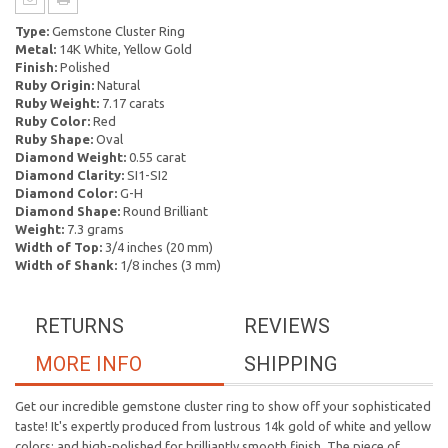
Type:
Gemstone Cluster Ring
Metal:
14K White, Yellow Gold
Finish:
Polished
Ruby Origin:
Natural
Ruby Weight:
7.17 carats
Ruby Color:
Red
Ruby Shape:
Oval
Diamond Weight:
0.55 carat
Diamond Clarity:
SI1-SI2
Diamond Color:
G-H
Diamond Shape:
Round Brilliant
Weight:
7.3 grams
Width of Top:
3/4 inches (20 mm)
Width of Shank:
1/8 inches (3 mm)
RETURNS
REVIEWS
MORE INFO
SHIPPING
Get our incredible gemstone cluster ring to show off your sophisticated
taste! It's expertly produced from lustrous 14k gold of white and yellow
colors; and high-polished for brilliantly smooth finish. The piece of