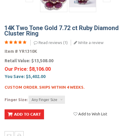
14K Two Tone Gold 7.72 ct Ruby Diamond
Cluster Ring
Read reviews (
1
)
Write a review
Item #
YR1310K
Retail Value:
$13,508.00
Our Price:
$8,106.00
You Save:
$5,402.00
CUSTOM ORDER. SHIPS WITHIN 4 WEEKS.
Finger Size:
Any Finger Size
Add to Wish List