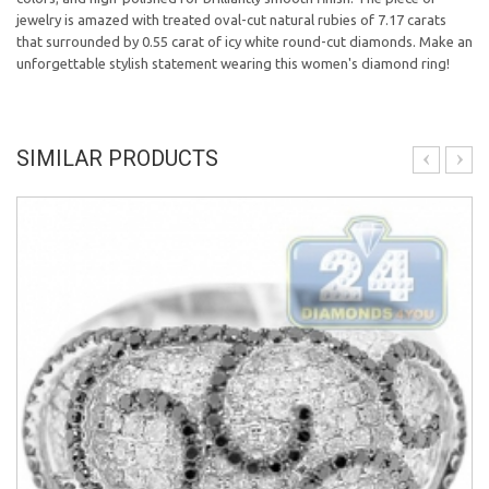
jewelry is amazed with treated oval-cut natural rubies of 7.17 carats
that surrounded by 0.55 carat of icy white round-cut diamonds. Make an
unforgettable stylish statement wearing this women's diamond ring!
SIMILAR PRODUCTS