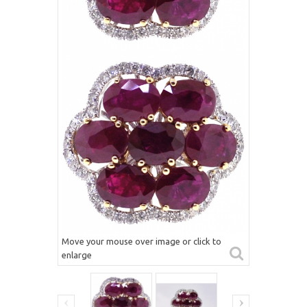
Move your mouse over image or click to
enlarge