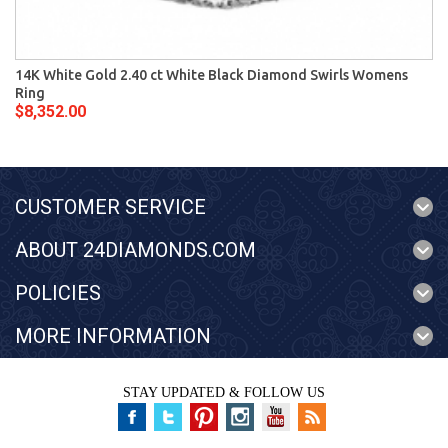
14K White Gold 2.40 ct White Black Diamond Swirls Womens
Ring
$8,352.00
CUSTOMER SERVICE
ABOUT 24DIAMONDS.COM
POLICIES
MORE INFORMATION
STAY UPDATED & FOLLOW US