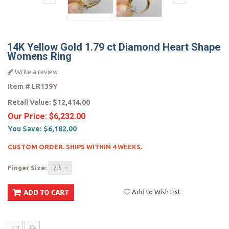
14K Yellow Gold 1.79 ct Diamond Heart Shape
Womens Ring
Write a review
Item #
LR139Y
Retail Value:
$12,414.00
Our Price:
$6,232.00
You Save:
$6,182.00
CUSTOM ORDER. SHIPS WITHIN 4 WEEKS.
Finger Size:
7.5
Add to Wish List