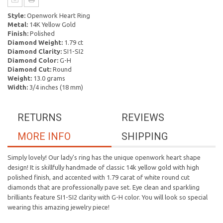
Style:
Openwork Heart Ring
Metal:
14K Yellow Gold
Finish:
Polished
Diamond Weight:
1.79 ct
Diamond Clarity:
SI1-SI2
Diamond Color:
G-H
Diamond Cut:
Round
Weight:
13.0 grams
Width:
3/4 inches (18 mm)
RETURNS
REVIEWS
MORE INFO
SHIPPING
Simply lovely! Our lady's ring has the unique openwork heart shape
design! It is skillfully handmade of classic 14k yellow gold with high
polished finish, and accented with 1.79 carat of white round cut
diamonds that are professionally pave set. Eye clean and sparkling
brilliants feature SI1-SI2 clarity with G-H color. You will look so special
wearing this amazing jewelry piece!