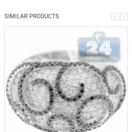
SIMILAR PRODUCTS