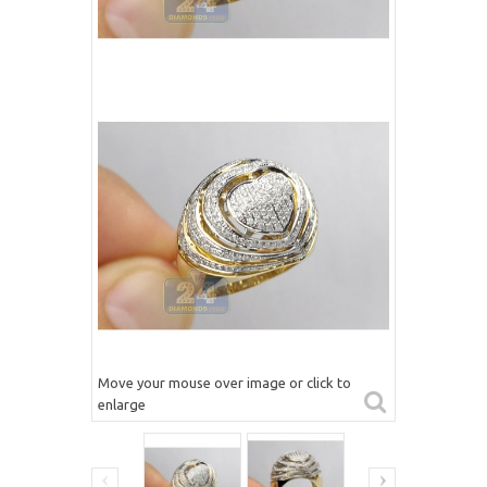
Move your mouse over image or click to
enlarge