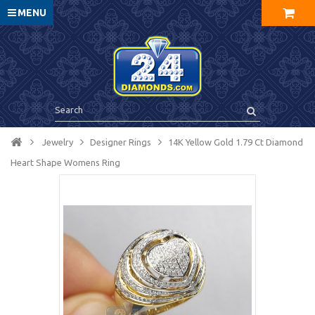
MENU
Jewelry
Designer Rings
14K Yellow Gold 1.79 Ct Diamond
Heart Shape Womens Ring