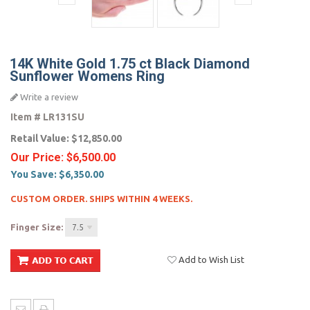
14K White Gold 1.75 ct Black Diamond
Sunflower Womens Ring
Write a review
Item #
LR131SU
Retail Value:
$12,850.00
Our Price:
$6,500.00
You Save:
$6,350.00
CUSTOM ORDER. SHIPS WITHIN 4 WEEKS.
Finger Size:
7.5
Add to Wish List