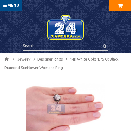
MENU
Jewelry
Designer Rings
14K White Gold 1.75 Ct Black
Diamond Sunflower Womens Ring