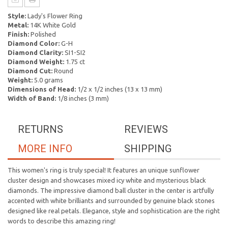
Style:
Lady's Flower Ring
Metal:
14K White Gold
Finish:
Polished
Diamond Color:
G-H
Diamond Clarity:
SI1-SI2
Diamond Weight:
1.75 ct
Diamond Cut:
Round
Weight:
5.0 grams
Dimensions of Head:
1/2 x 1/2 inches (13 x 13 mm)
Width of Band:
1/8 inches (3 mm)
RETURNS
REVIEWS
MORE INFO
SHIPPING
This women's ring is truly special! It features an unique sunflower
cluster design and showcases mixed icy white and mysterious black
diamonds. The impressive diamond ball cluster in the center is artfully
accented with white brilliants and surrounded by genuine black stones
designed like real petals. Elegance, style and sophistication are the right
words to describe this amazing ring!