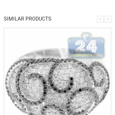
SIMILAR PRODUCTS