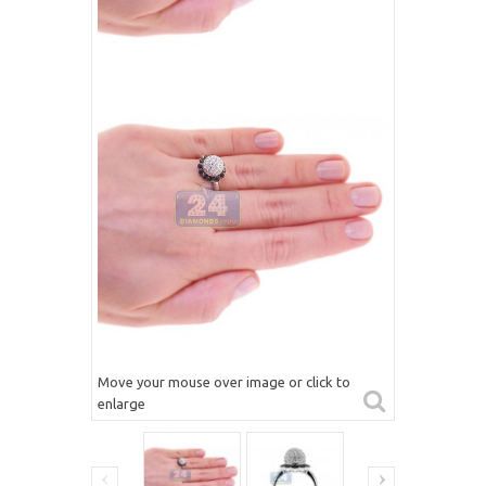
Move your mouse over image or click to
enlarge