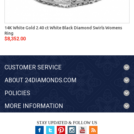
14K White Gold 2.40 ct White Black Diamond Swirls Womens
Ring
$8,352.00
CUSTOMER SERVICE
ABOUT 24DIAMONDS.COM
POLICIES
MORE INFORMATION
STAY UPDATED & FOLLOW US