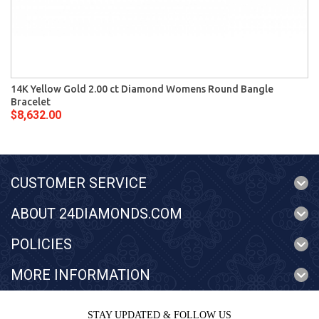
14K Yellow Gold 2.00 ct Diamond Womens Round Bangle
Bracelet
$8,632.00
CUSTOMER SERVICE
ABOUT 24DIAMONDS.COM
POLICIES
MORE INFORMATION
STAY UPDATED & FOLLOW US