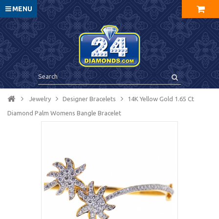
MENU
Jewelry
Designer Bracelets
14K Yellow Gold 1.65 Ct
Diamond Palm Womens Bangle Bracelet