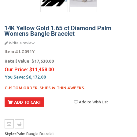
14K Yellow Gold 1.65 ct Diamond Palm
Womens Bangle Bracelet
Write a review
Item #
LG091Y
Retail Value:
$17,630.00
Our Price:
$11,458.00
You Save:
$6,172.00
CUSTOM ORDER. SHIPS WITHIN 4 WEEKS.
Add to Wish List
Style:
Palm Bangle Bracelet