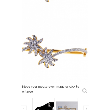
Move your mouse over image or click to
enlarge