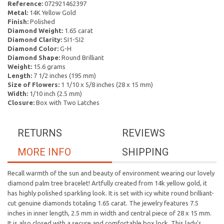
Reference:
072921462397
Metal:
14K Yellow Gold
Finish:
Polished
Diamond Weight:
1.65 carat
Diamond Clarity:
SI1-SI2
Diamond Color:
G-H
Diamond Shape:
Round Brilliant
Weight:
15.6 grams
Length:
7 1/2 inches (195 mm)
Size of Flowers:
1 1/10 x 5/8 inches (28 x 15 mm)
Width:
1/10 inch (2.5 mm)
Closure:
Box with Two Latches
RETURNS
REVIEWS
MORE INFO
SHIPPING
Recall warmth of the sun and beauty of environment wearing our lovely
diamond palm tree bracelet! Artfully created from 14k yellow gold, it
has highly polished sparkling look. It is set with icy white round brilliant-
cut genuine diamonds totaling 1.65 carat. The jewelry features 7.5
inches in inner length, 2.5 mm in width and central piece of 28 x 15 mm.
It is also closed with a secure and comfortable box lock. This lady's