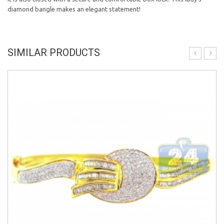
diamond bangle makes an elegant statement!
SIMILAR PRODUCTS