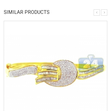
SIMILAR PRODUCTS