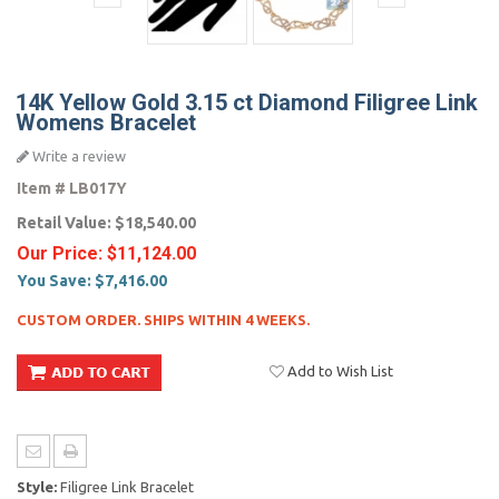
14K Yellow Gold 3.15 ct Diamond Filigree Link
Womens Bracelet
Write a review
Item #
LB017Y
Retail Value:
$18,540.00
Our Price:
$11,124.00
You Save:
$7,416.00
CUSTOM ORDER. SHIPS WITHIN 4 WEEKS.
Add to Wish List
Style:
Filigree Link Bracelet