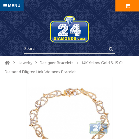
MENU
Jewelry
Designer Bracelets
14K Yellow Gold 3.15 Ct
Diamond Filigree Link Womens Bracelet