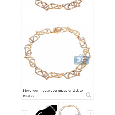
Move your mouse over image or click to
enlarge