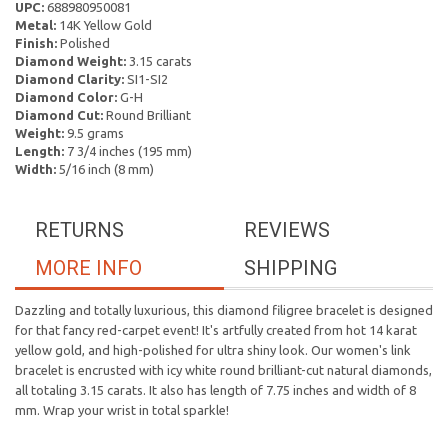
UPC:
688980950081
Metal:
14K Yellow Gold
Finish:
Polished
Diamond Weight:
3.15 carats
Diamond Clarity:
SI1-SI2
Diamond Color:
G-H
Diamond Cut:
Round Brilliant
Weight:
9.5 grams
Length:
7 3/4 inches (195 mm)
Width:
5/16 inch (8 mm)
RETURNS
REVIEWS
MORE INFO
SHIPPING
Dazzling and totally luxurious, this diamond filigree bracelet is designed
for that fancy red-carpet event! It's artfully created from hot 14 karat
yellow gold, and high-polished for ultra shiny look. Our women's link
bracelet is encrusted with icy white round brilliant-cut natural diamonds,
all totaling 3.15 carats. It also has length of 7.75 inches and width of 8
mm. Wrap your wrist in total sparkle!