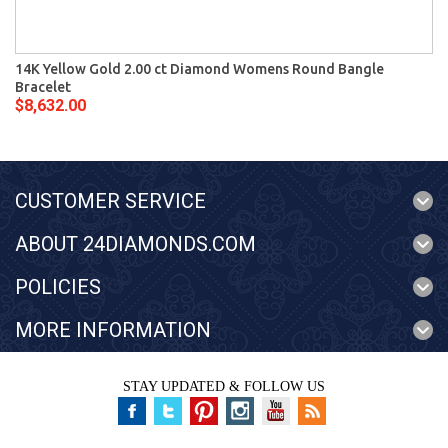
14K Yellow Gold 2.00 ct Diamond Womens Round Bangle
Bracelet
$8,632.00
CUSTOMER SERVICE
ABOUT 24DIAMONDS.COM
POLICIES
MORE INFORMATION
STAY UPDATED & FOLLOW US