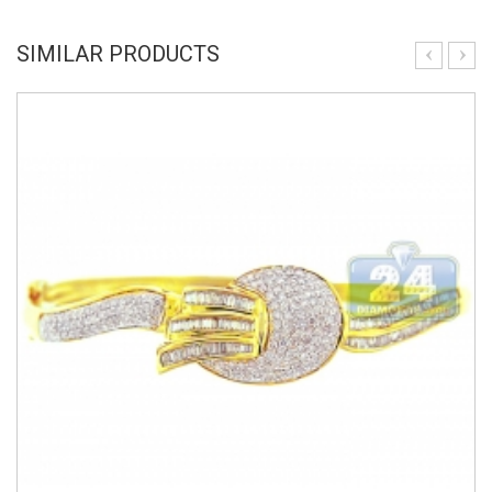
SIMILAR PRODUCTS