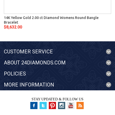
14K Yellow Gold 2.00 ct Diamond Womens Round Bangle
Bracelet
$8,632.00
CUSTOMER SERVICE
ABOUT 24DIAMONDS.COM
POLICIES
MORE INFORMATION
STAY UPDATED & FOLLOW US