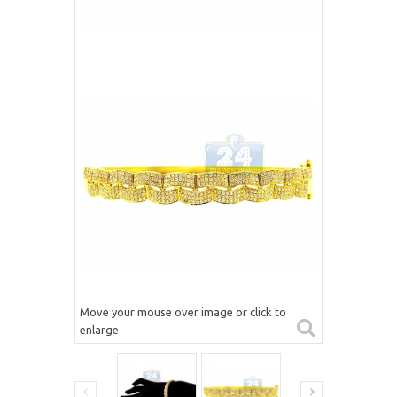
Move your mouse over image or click to
enlarge