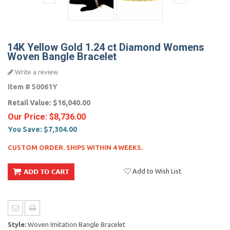
14K Yellow Gold 1.24 ct Diamond Womens
Woven Bangle Bracelet
Write a review
Item #
50061Y
Retail Value:
$16,040.00
Our Price:
$8,736.00
You Save:
$7,304.00
CUSTOM ORDER. SHIPS WITHIN 4 WEEKS.
Add to Wish List
Style:
Woven Imitation Bangle Bracelet