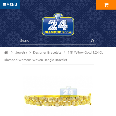
MENU
Jewelry
Designer Bracelets
14K Yellow Gold 1.24 Ct
Diamond Womens Woven Bangle Bracelet