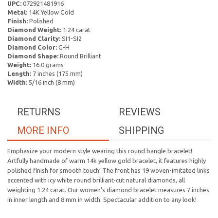
UPC:
072921481916
Metal:
14K Yellow Gold
Finish:
Polished
Diamond Weight:
1.24 carat
Diamond Clarity:
SI1-SI2
Diamond Color:
G-H
Diamond Shape:
Round Brilliant
Weight:
16.0 grams
Length:
7 inches (175 mm)
Width:
5/16 inch (8 mm)
RETURNS
REVIEWS
MORE INFO
SHIPPING
Emphasize your modern style wearing this round bangle bracelet!
Artfully handmade of warm 14k yellow gold bracelet, it features highly
polished finish for smooth touch! The front has 19 woven-imitated links
accented with icy white round brilliant-cut natural diamonds, all
weighting 1.24 carat. Our women's diamond bracelet measures 7 inches
in inner length and 8 mm in width. Spectacular addition to any look!