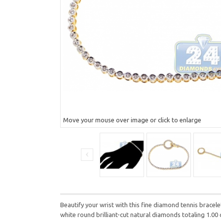
Move your mouse over image or click to enlarge
Beautify your wrist with this fine diamond tennis bracele
white round brilliant-cut natural diamonds totaling 1.00 