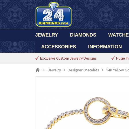
JEWELRY
DIAMONDS
WATCHE
ACCESSORIES
INFORMATION
Exclusive Custom Jewelry Designs
Huge In
Jewelry
Designer Bracelets
14K Yellow Go