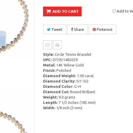
Add to Wi
Tweet
Share
Pinterest
Style:
Circle Tennis Bracelet
UPC:
072921482029
Metal:
14K Yellow Gold
Finish:
Polished
Diamond Weight:
1.00 carat
Diamond Clarity:
SI1-SI2
Diamond Color:
G-H
Diamond Cut:
Round Brilliant
Weight:
9.0 grams
Length:
7 1/2 inches (185 mm)
Width:
1/8 inch (3 mm)