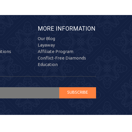
MORE INFORMATION
Our Blog
Layaway
tions
Affiliate Program
Conflict-Free Diamonds
Education
SUBSCRIBE