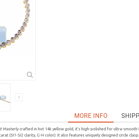
MORE INFO
SHIP
t! Masterly crafted in hot 14k yellow gold, it's high-polished for ultra-smooth 
carat (SI1-SI2 clarity, G-H color). It also features uniquely designed circle cl