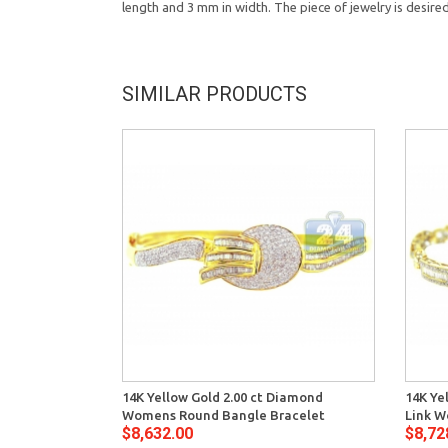
length and 3 mm in width. The piece of jewelry is desire
SIMILAR PRODUCTS
14K Yellow Gold 2.00 ct Diamond
14K Ye
Womens Round Bangle Bracelet
Link W
$8,632.00
$8,72