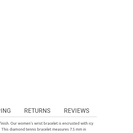
PING
RETURNS
REVIEWS
finish. Our women's wrist bracelet is encrusted with icy
asp. This diamond tennis bracelet measures 7.5 mm in