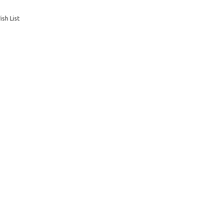
sh List