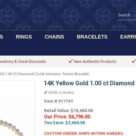
S
RINGS
CHAINS
BRACELETS
EARR
ventory & Great Discounts
New Authentic Products
ld 1.00 Ct Diamond Circle Womens Tennis Bracelet
14K Yellow Gold 1.00 ct Diamond
Write a review
Item #
91174Y
Retail Value:
$10,460.00
Our Price:
$6,796.00
You Save:
$3,664.00
CUSTOM ORDER. SHIPS WITHIN 4 WEEKS.