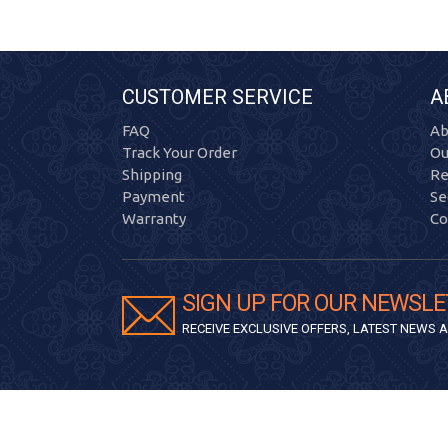
CUSTOMER SERVICE
A
FAQ
Ab
Track Your Order
Ou
Shipping
Re
Payment
Se
Warranty
Co
SIGN UP FOR OUR NEWSLE
RECEIVE EXCLUSIVE OFFERS, LATEST NEWS