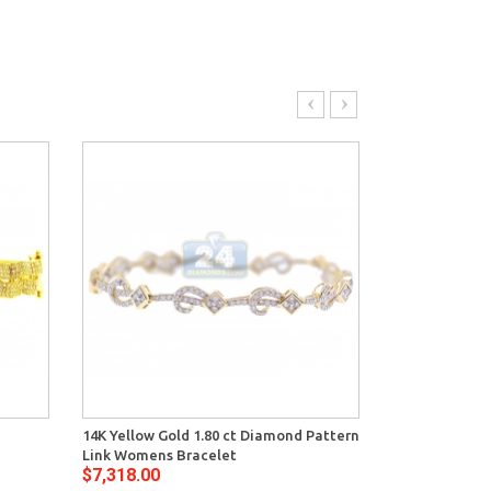
14K Yellow Gold 1.80 ct Diamond Pattern
14K Yellow Go
Link Womens Bracelet
Womens Tenni
$7,318.00
$9,862.00