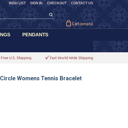
WISH LIST
SIGN IN
CHECKOUT
CONTACT US
Cart
(empty)
INGS
PENDANTS
Free U.S. Shipping
Fast World Wide Shipping
 Circle Womens Tennis Bracelet