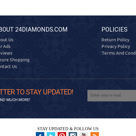
BOUT 24DIAMONDS.COM
POLICIES
out Us
Return Policy
r Ads
Privacy Policy
views
Terms And Condi
cure Shopping
ntact Us
TTER TO STAY UPDATED!
 AND MUCH MORE!
STAY UPDATED & FOLLOW US