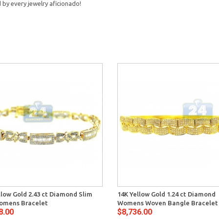
d by every jewelry aficionado!
llow Gold 2.43 ct Diamond Slim
14K Yellow Gold 1.24 ct Diamond
omens Bracelet
Womens Woven Bangle Bracelet
8.00
$8,736.00