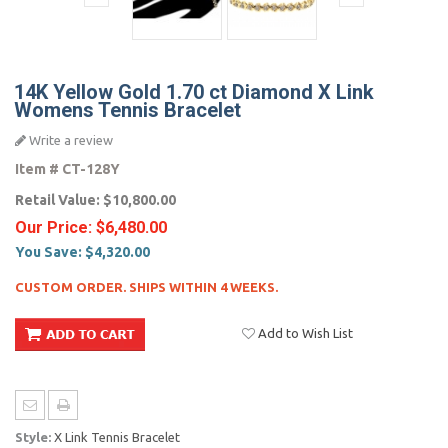
14K Yellow Gold 1.70 ct Diamond X Link
Womens Tennis Bracelet
Write a review
Item #
CT-128Y
Retail Value:
$10,800.00
Our Price:
$6,480.00
You Save:
$4,320.00
CUSTOM ORDER. SHIPS WITHIN 4 WEEKS.
Add to Wish List
Style:
X Link Tennis Bracelet