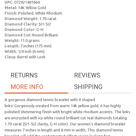
UPC:
072921481664
Metal:
14K Yellow Gold
Finish:
Polished, White Rhodium
Diamond Weight:
1.70 carat
Diamond Clarity:
SI1-SI2
Diamond Color:
G-H
Diamond Cut:
Round Brilliant
Weight:
11.0 grams
Length:
7 inches (175 mm)
Width:
1/4 inch (6 mm)
Clasp:
Barrel with Lock
RETURNS
REVIEWS
MORE INFO
SHIPPING
A gorgeous diamond tennis bracelet with X shaped
links! Gorgeously created from warm 14k yellow gold, it has highly
polished shimmering finish with bright white rhodium accents. The links
are encrusted with icy white round brilliant-cut real diamonds totaling
1.70 carat (SI1-SI2 clarity, G-H color). Our women's diamond bracelet
measures 7 inches in length and 6 mm in width. This diamond tennis