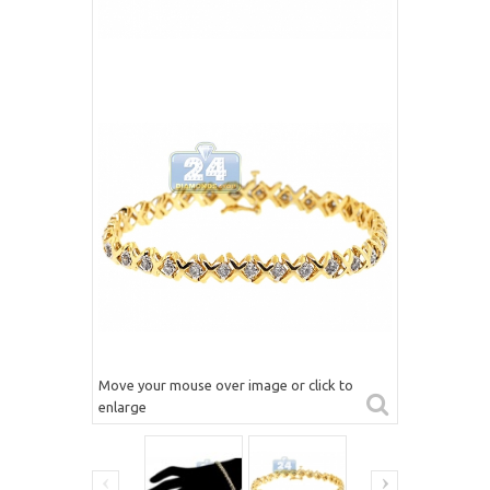
Move your mouse over image or click to
enlarge