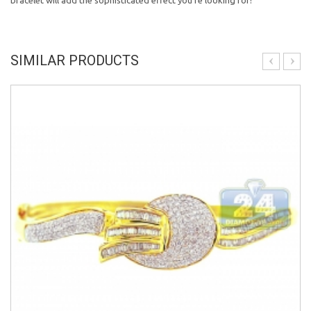
bracelet will add the sophisticated effect you're looking for!
SIMILAR PRODUCTS