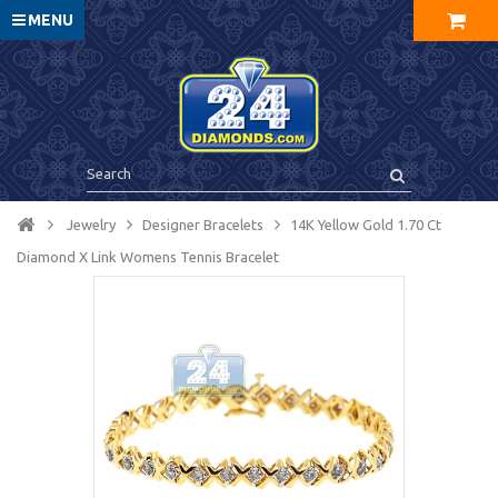
MENU
Jewelry
Designer Bracelets
14K Yellow Gold 1.70 Ct
Diamond X Link Womens Tennis Bracelet