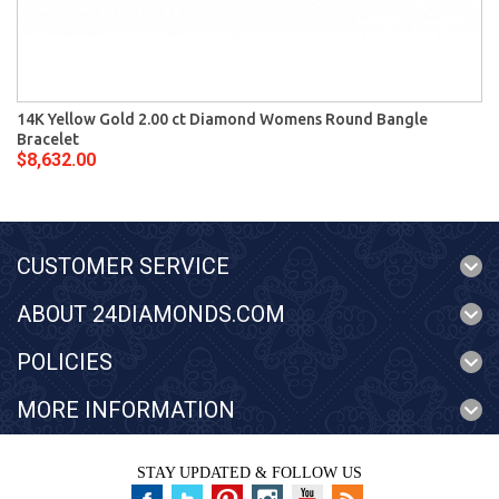
14K Yellow Gold 2.00 ct Diamond Womens Round Bangle
Bracelet
$8,632.00
CUSTOMER SERVICE
ABOUT 24DIAMONDS.COM
POLICIES
MORE INFORMATION
STAY UPDATED & FOLLOW US