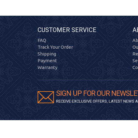
CUSTOMER SERVICE
A
FAQ
Ab
Track Your Order
Ou
Shipping
Re
Payment
Se
Warranty
Co
SIGN UP FOR OUR NEWSLE
RECEIVE EXCLUSIVE OFFERS, LATEST NEWS