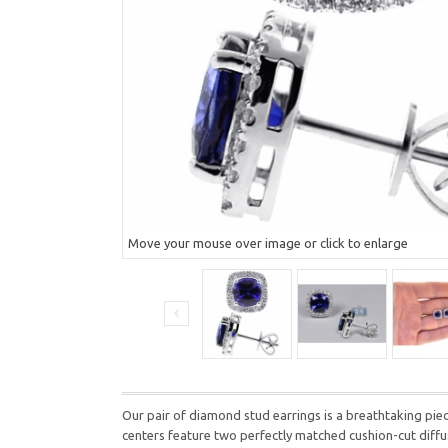
Move your mouse over image or click to enlarge
Our pair of diamond stud earrings is a breathtaking piec
centers feature two perfectly matched cushion-cut diffus