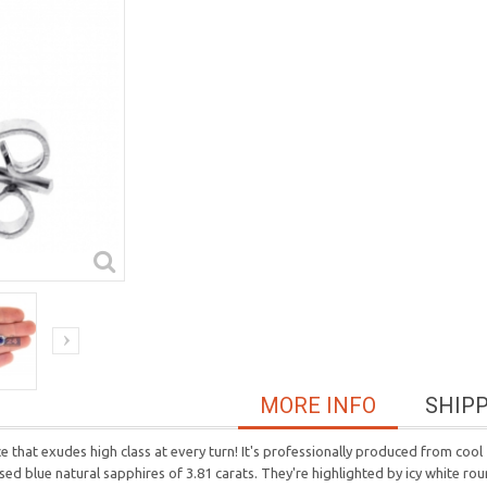
MORE INFO
SHIP
e that exudes high class at every turn! It's professionally produced from cool
ed blue natural sapphires of 3.81 carats. They're highlighted by icy white roun