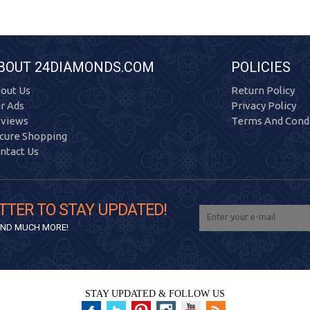
BOUT 24DIAMONDS.COM
POLICIES
out Us
Return Policy
r Ads
Privacy Policy
views
Terms And Condi
cure Shopping
ntact Us
TTER TO STAY UPDATED!
 AND MUCH MORE!
STAY UPDATED & FOLLOW US