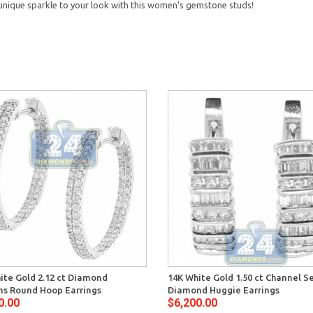
 unique sparkle to your look with this women's gemstone studs!
ite Gold 2.12 ct Diamond
14K White Gold 1.50 ct Channel S
s Round Hoop Earrings
Diamond Huggie Earrings
0.00
$6,200.00