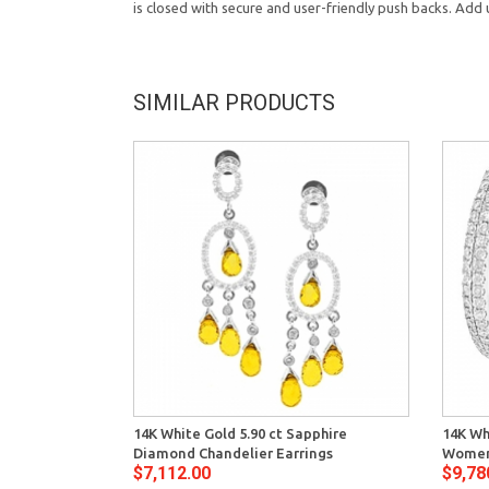
is closed with secure and user-friendly push backs. Add
SIMILAR PRODUCTS
14K White Gold 5.90 ct Sapphire
14K Wh
Diamond Chandelier Earrings
Women
$7,112.00
$9,78