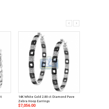
et
14K White Gold 2.80 ct Diamond Pave
14K White Gol
Zebra Hoop Earrings
Womens X Sha
$7,056.00
$7,848.00