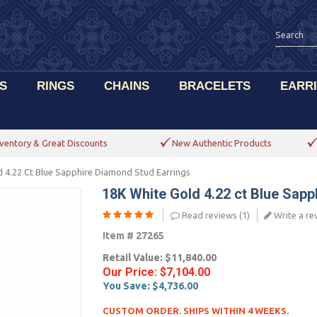
S
RINGS
CHAINS
BRACELETS
EARR
ventory & Great Discounts
New Authentic Products
 4.22 Ct Blue Sapphire Diamond Stud Earrings
18K White Gold 4.22 ct Blue Sap
Read reviews (
1
)
Write a re
Item #
27265
Retail Value:
$11,840.00
Our Price:
$7,104.00
You Save:
$4,736.00
CUSTOM ORDER. SHIPS WITHIN 4 WEEKS.