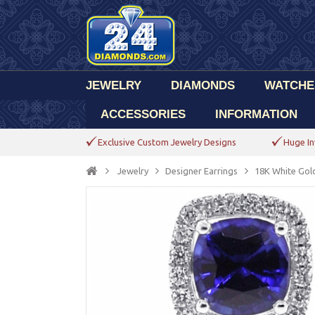
JEWELRY
DIAMONDS
WATCHE
ACCESSORIES
INFORMATION
Exclusive Custom Jewelry Designs
Huge In
Jewelry
Designer Earrings
18K White Gold