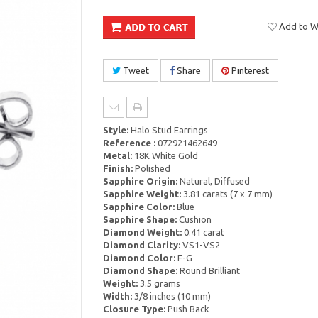
Add to Wi
Tweet
Share
Pinterest
Style:
Halo Stud Earrings
Reference :
072921462649
Metal:
18K White Gold
Finish:
Polished
Sapphire Origin:
Natural, Diffused
Sapphire Weight:
3.81 carats (7 x 7 mm)
Sapphire Color:
Blue
Sapphire Shape:
Cushion
Diamond Weight:
0.41 carat
Diamond Clarity:
VS1-VS2
Diamond Color:
F-G
Diamond Shape:
Round Brilliant
Weight:
3.5 grams
Width:
3/8 inches (10 mm)
Closure Type:
Push Back