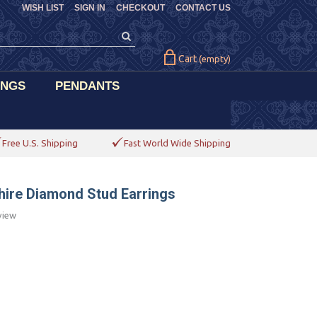
WISH LIST
SIGN IN
CHECKOUT
CONTACT US
Cart
(empty)
INGS
PENDANTS
Free U.S. Shipping
Fast World Wide Shipping
phire Diamond Stud Earrings
view