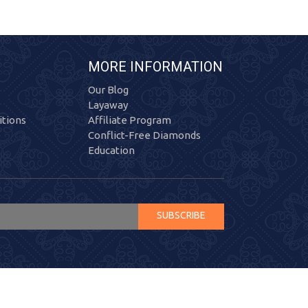
MORE INFORMATION
Our Blog
Layaway
tions
Affiliate Program
Conflict-Free Diamonds
Education
SUBSCRIBE