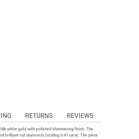
PING
RETURNS
REVIEWS
 18k white gold with polished shimmering finish. The
d brilliant-cut diamonds totaling 0.41 carat. The piece