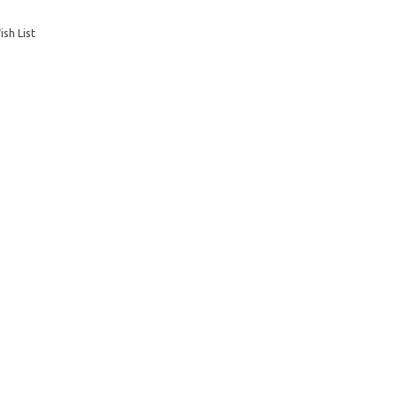
sh List