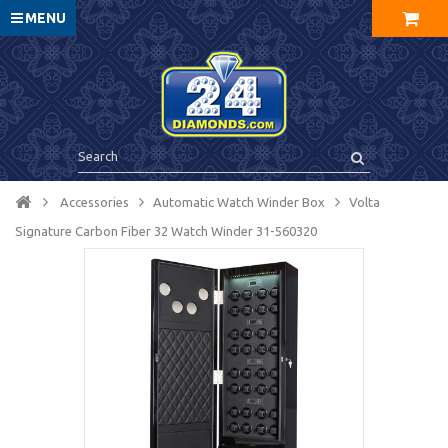
MENU
Accessories
Automatic Watch Winder Box
Volta
Signature Carbon Fiber 32 Watch Winder 31-560320