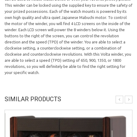
This winder can be locked using the supplied key to ensure the safety of
your prized possessions. Each of the watch mounts is powered by its
own high quality and ultra quiet Japanese Mabuchi motor. To control
the motor of the winder, you will find 4 LCD screens on the inside of the
winder. Each LCD screen will power the 8 winders below it. Using the
buttons to the right of the screen, you can control the revolution
direction and the speed (TPD) of the winder. You are able to select a
clockwise setting, a counterclockwise setting, or a combination of
clockwise and counterclockwise revolutions. With this Volta winder, you
are able to select a speed (TPD) setting of 650, 900, 1350, or 1800
revolutions, so you will definitely be able to find the right setting for
your specific watch.
SIMILAR PRODUCTS