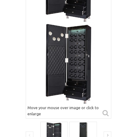
Move your mouse over image or click to
enlarge