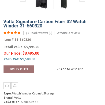
Volta Signature Carbon Fiber 32 Watch
Winder 31-560320
Read reviews (
2
)
Write a review
Item #
31-560320
Retail Value:
$9,995.00
Our Price:
$8,495.00
You Save:
$1,500.00
Add to Wish List
Type:
Watch Winder Cabinet Storage
Brand:
Volta
Collection:
Signature 32