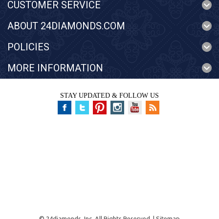
CUSTOMER SERVICE
ABOUT 24DIAMONDS.COM
POLICIES
MORE INFORMATION
STAY UPDATED & FOLLOW US
©
24diamonds, Inc.
All Rights Reserved. |
Sitemap