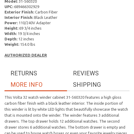
Model:
31-560320
UPC:
689466302929
Exterior Finish:
Carbon Fiber
Interior Finish:
Black Leather
Power:
110/240V Adapter
Height:
69 3/4 inches
Width:
19 3/4 inches
Depth:
12 inches
Weight:
154.0 lbs
AUTHORIZED DEALER
RETURNS
REVIEWS
MORE INFO
SHIPPING
This Volta 32 watch winder cabinet 31-560320 features a high gloss
carbon fiber finish with a black leather interior. The inside portion of
this winder is lit by white LED lights that beautifully showcase the watch
that is mounted onto the winder. The winder features 3 additional
drawers. The top drawer holds 12 additional watches. The second
drawer stores 6 additional watches. The bottom drawer is empty and
can be used to house watch boxes or even your favorite jewelry pieces.