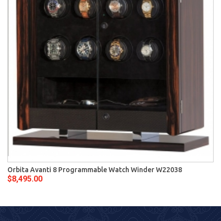
Orbita Avanti 8 Programmable Watch Winder W22038
$8,495.00