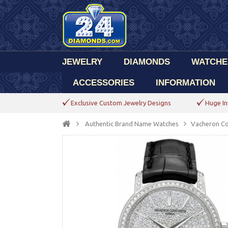
JEWELRY
DIAMONDS
WATCHE
ACCESSORIES
INFORMATION
Exclusive Custom Jewelry Designs
Huge In
Authentic Brand Name Watches
Vacheron Co