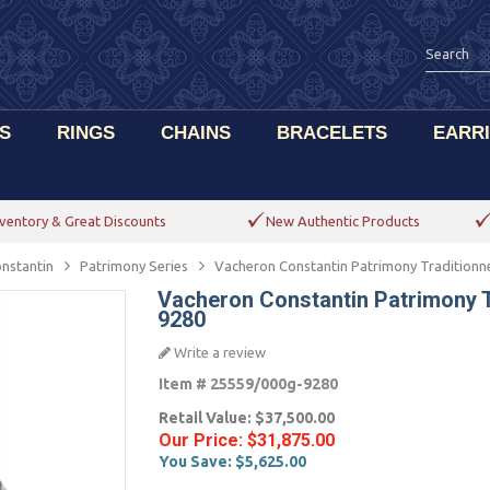
S
RINGS
CHAINS
BRACELETS
EARR
ventory & Great Discounts
New Authentic Products
nstantin
Patrimony Series
Vacheron Constantin Patrimony Traditionn
Vacheron Constantin Patrimony T
9280
Write a review
Item #
25559/000g-9280
Retail Value:
$37,500.00
Our Price:
$31,875.00
You Save:
$5,625.00