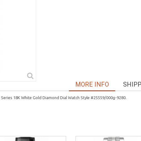
MORE INFO
SHIP
 Series 18K White Gold Diamond Dial Watch Style #25559/000g-9280.