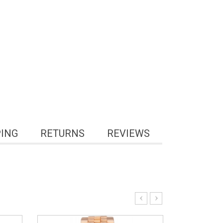
PING
RETURNS
REVIEWS