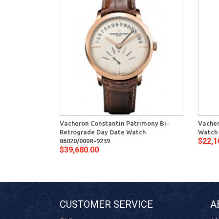
Vacheron Constantin Patrimony Bi-
Vacher
Retrograde Day Date Watch
Watch 
$22,1
86020/000R-9239
$39,680.00
CUSTOMER SERVICE
A