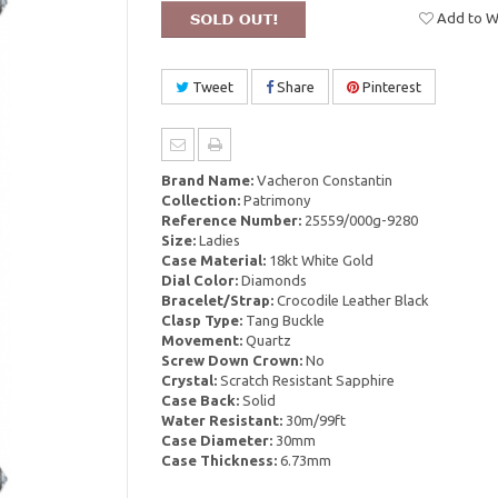
Add to Wi
Tweet
Share
Pinterest
Brand Name:
Vacheron Constantin
Collection:
Patrimony
Reference Number:
25559/000g-9280
Size:
Ladies
Case Material:
18kt White Gold
Dial Color:
Diamonds
Bracelet/Strap:
Crocodile Leather Black
Clasp Type:
Tang Buckle
Movement:
Quartz
Screw Down Crown:
No
Crystal:
Scratch Resistant Sapphire
Case Back:
Solid
Water Resistant:
30m/99ft
Case Diameter:
30mm
Case Thickness:
6.73mm