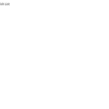
sh List