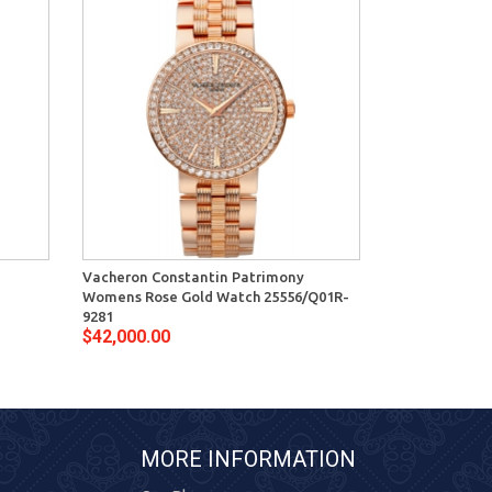
Vacheron Constantin Patrimony
Vacheron Con
Womens Rose Gold Watch 25556/Q01R-
Womens Diamo
9281
9276
$42,000.00
$32,900.00
MORE INFORMATION