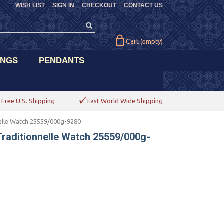
WISH LIST
SIGN IN
CHECKOUT
CONTACT US
Cart
(empty)
INGS
PENDANTS
Free U.S. Shipping
Fast World Wide Shipping
elle Watch 25559/000g-9280
raditionnelle Watch 25559/000g-