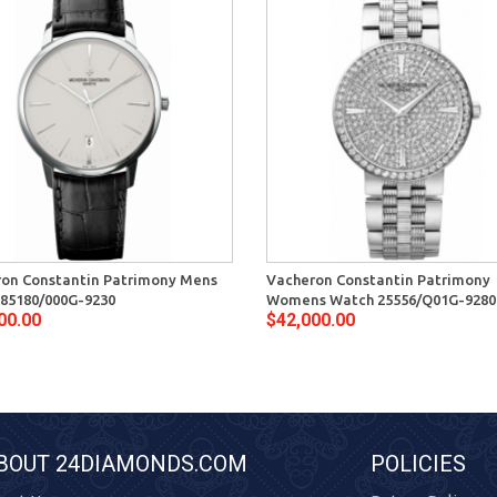
on Constantin Patrimony Mens
Vacheron Constantin Patrimony
85180/000G-9230
Womens Watch 25556/Q01G-9280
00.00
$42,000.00
BOUT 24DIAMONDS.COM
POLICIES