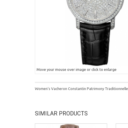
Move your mouse over image or click to enlarge
Women's Vacheron Constantin Patrimony Traditionnelle
SIMILAR PRODUCTS