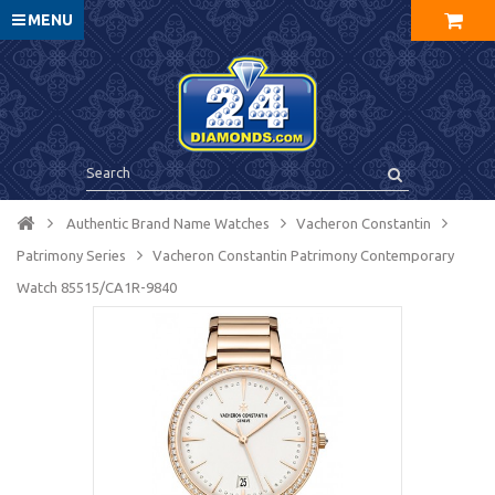
MENU
Authentic Brand Name Watches
Vacheron Constantin
Patrimony Series
Vacheron Constantin Patrimony Contemporary
Watch 85515/CA1R-9840