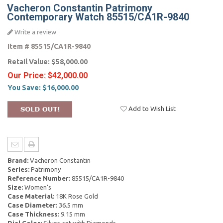
Vacheron Constantin Patrimony
Contemporary Watch 85515/CA1R-9840
Write a review
Item #
85515/CA1R-9840
Retail Value:
$58,000.00
Our Price:
$42,000.00
You Save:
$16,000.00
Add to Wish List
Brand:
Vacheron Constantin
Series:
Patrimony
Reference Number:
85515/CA1R-9840
Size:
Women's
Case Material:
18K Rose Gold
Case Diameter:
36.5 mm
Case Thickness:
9.15 mm