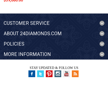
$39,680.00
CUSTOMER SERVICE
ABOUT 24DIAMONDS.COM
POLICIES
MORE INFORMATION
STAY UPDATED & FOLLOW US