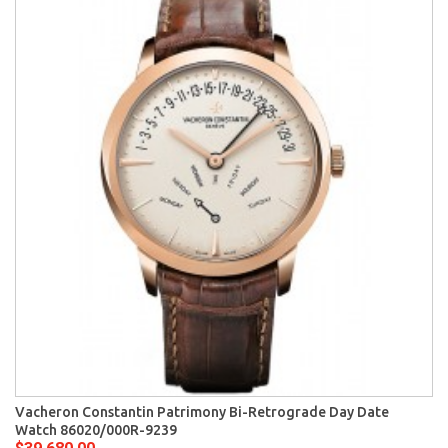
Vacheron Constantin Patrimony Bi-Retrograde Day Date
Watch 86020/000R-9239