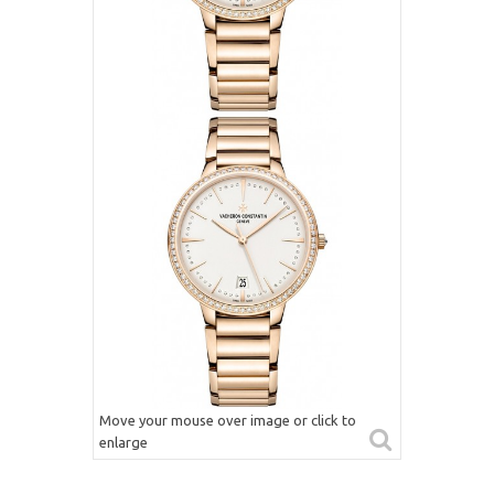
Move your mouse over image or click to
enlarge