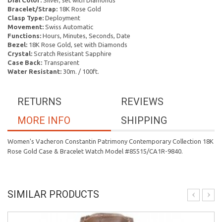
Dial Color:
Silver, set with Diamonds
Bracelet/Strap:
18K Rose Gold
Clasp Type:
Deployment
Movement:
Swiss Automatic
Functions:
Hours, Minutes, Seconds, Date
Bezel:
18K Rose Gold, set with Diamonds
Crystal:
Scratch Resistant Sapphire
Case Back:
Transparent
Water Resistant:
30m. / 100ft.
RETURNS
REVIEWS
MORE INFO
SHIPPING
Women's Vacheron Constantin Patrimony Contemporary Collection 18K
Rose Gold Case & Bracelet Watch Model #85515/CA1R-9840.
SIMILAR PRODUCTS