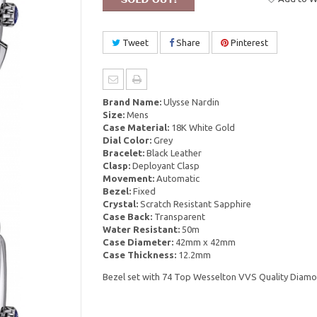
Tweet
Share
Pinterest
Brand Name:
Ulysse Nardin
Size:
Mens
Case Material:
18K White Gold
Dial Color:
Grey
Bracelet:
Black Leather
Clasp:
Deployant Clasp
Movement:
Automatic
Bezel:
Fixed
Crystal:
Scratch Resistant Sapphire
Case Back:
Transparent
Water Resistant:
50m
Case Diameter:
42mm x 42mm
Case Thickness:
12.2mm
Bezel set with 74 Top Wesselton VVS Quality Diamo