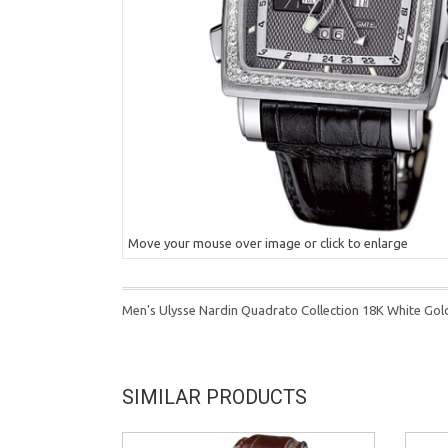
Move your mouse over image or click to enlarge
Men's Ulysse Nardin Quadrato Collection 18K White Go
SIMILAR PRODUCTS