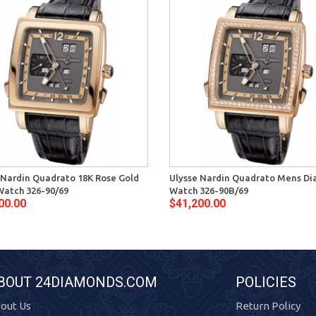
 Nardin Quadrato 18K Rose Gold
Ulysse Nardin Quadrato Mens D
atch 326-90/69
Watch 326-90B/69
00.00
$41,200.00
BOUT 24DIAMONDS.COM
POLICIES
out Us
Return Policy