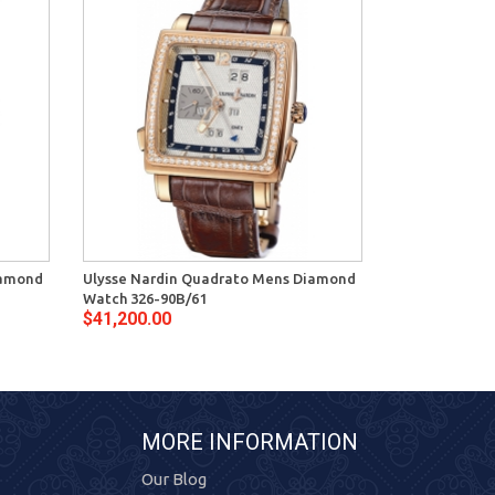
iamond
Ulysse Nardin Quadrato Mens Diamond
Ulysse Nardin
Watch 326-90B/61
Mens Watch 3
$41,200.00
$38,600.00
MORE INFORMATION
Our Blog