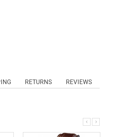
PING
RETURNS
REVIEWS