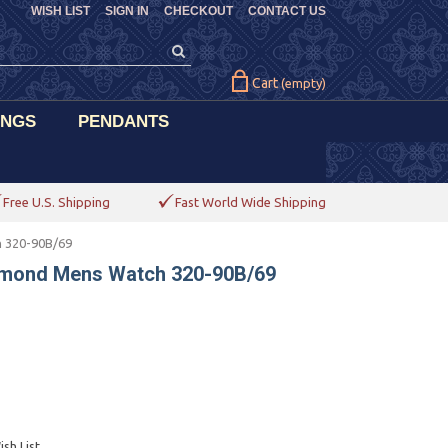
WISH LIST
SIGN IN
CHECKOUT
CONTACT US
Cart
(empty)
INGS
PENDANTS
Free U.S. Shipping
Fast World Wide Shipping
h 320-90B/69
iamond Mens Watch 320-90B/69
sh List