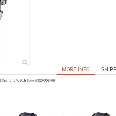
MORE INFO
SHIP
ld Diamond Watch Style #320-90B/69.