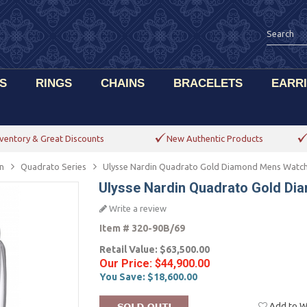
S
RINGS
CHAINS
BRACELETS
EARR
ventory & Great Discounts
New Authentic Products
n
Quadrato Series
Ulysse Nardin Quadrato Gold Diamond Mens Watc
Ulysse Nardin Quadrato Gold D
Write a review
Item #
320-90B/69
Retail Value:
$63,500.00
Our Price:
$44,900.00
You Save:
$18,600.00
Add to Wi