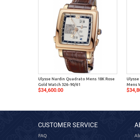
Ulysse Nardin Quadrato Mens 18K Rose
Ulysse
Gold Watch 326-90/61
Mens W
$34,600.00
$34,8
CUSTOMER SERVICE
A
FAQ
Ab