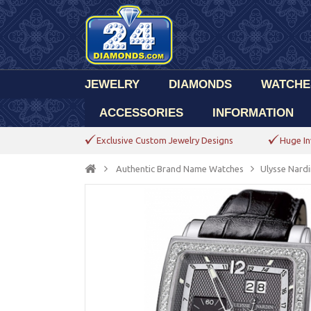
JEWELRY
DIAMONDS
WATCHE
ACCESSORIES
INFORMATION
Exclusive Custom Jewelry Designs
Huge In
Authentic Brand Name Watches
Ulysse Nardi