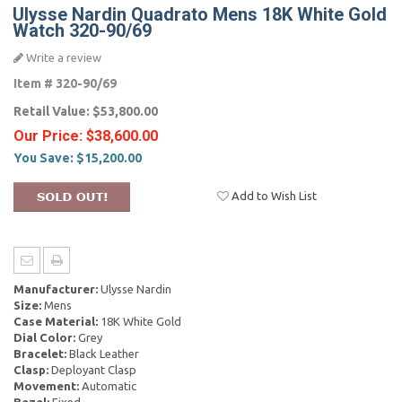
Ulysse Nardin Quadrato Mens 18K White Gold
Watch 320-90/69
Write a review
Item #
320-90/69
Retail Value:
$53,800.00
Our Price:
$38,600.00
You Save:
$15,200.00
Add to Wish List
Manufacturer:
Ulysse Nardin
Size:
Mens
Case Material:
18K White Gold
Dial Color:
Grey
Bracelet:
Black Leather
Clasp:
Deployant Clasp
Movement:
Automatic