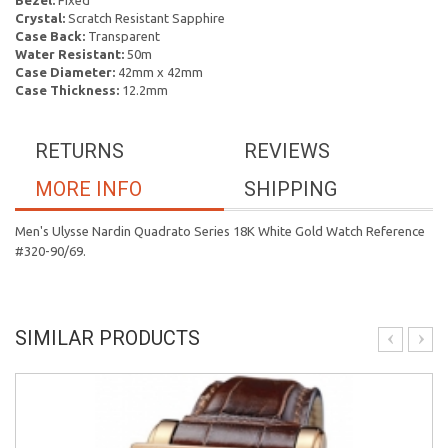
Bezel:
Fixed
Crystal:
Scratch Resistant Sapphire
Case Back:
Transparent
Water Resistant:
50m
Case Diameter:
42mm x 42mm
Case Thickness:
12.2mm
RETURNS
REVIEWS
MORE INFO
SHIPPING
Men's Ulysse Nardin Quadrato Series 18K White Gold Watch Reference
#320-90/69.
SIMILAR PRODUCTS