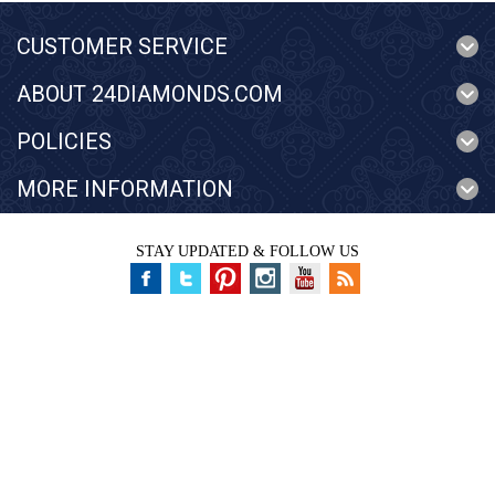
CUSTOMER SERVICE
ABOUT 24DIAMONDS.COM
POLICIES
MORE INFORMATION
STAY UPDATED & FOLLOW US