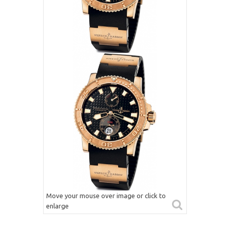
Move your mouse over image or click to
enlarge