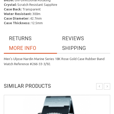
Bezel:
Uni-Directional Rotating
Crystal:
Scratch Resistant Sapphire
Case Back:
Transparent
Water Resistant:
300m
Case Diameter:
42.7mm
Case Thickness:
12.5mm
RETURNS
REVIEWS
MORE INFO
SHIPPING
Men's Ulysse Nardin Marine Series 18K Rose Gold Case Rubber Band
Watch Reference #266-33-3/92.
SIMILAR PRODUCTS