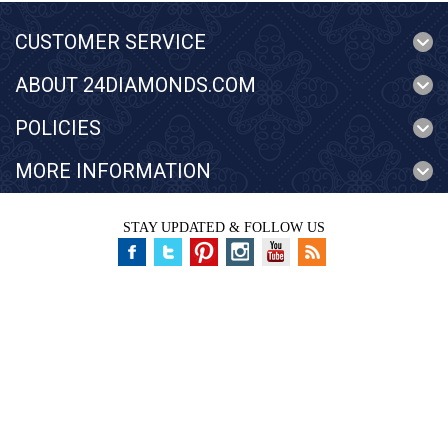
CUSTOMER SERVICE
ABOUT 24DIAMONDS.COM
POLICIES
MORE INFORMATION
STAY UPDATED & FOLLOW US