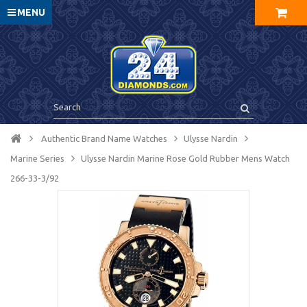
MENU
Authentic Brand Name Watches
Ulysse Nardin
Marine Series
Ulysse Nardin Marine Rose Gold Rubber Mens Watch
266-33-3/92