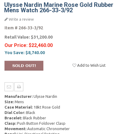
Ulysse Nardin Marine Rose Gold Rubber
Mens Watch 266-33-3/92
Write a review
Item #
266-33-3/92
Retail Value:
$31,200.00
Our Price:
$22,460.00
You Save:
$8,740.00
Add to Wish List
Manufacturer:
Ulysse Nardin
Size:
Mens
Case Material:
18kt Rose Gold
Dial Color:
Black
Bracelet:
Black Rubber
Clasp:
Push Button Foldover Clasp
Movement:
Automatic Chronometer