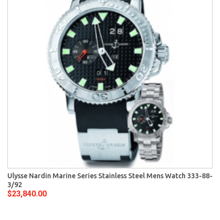
Ulysse Nardin Marine Series Stainless Steel Mens Watch 333-88-
3/92
$23,840.00