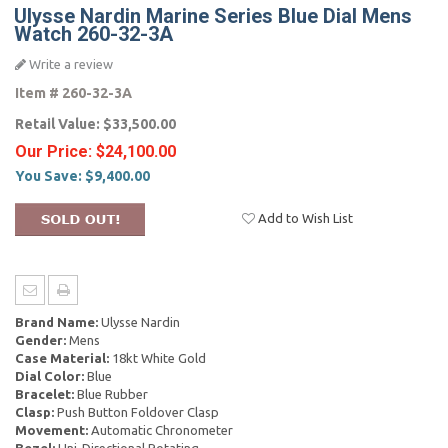
Ulysse Nardin Marine Series Blue Dial Mens
Watch 260-32-3A
Write a review
Item #
260-32-3A
Retail Value:
$33,500.00
Our Price:
$24,100.00
You Save:
$9,400.00
Add to Wish List
Brand Name:
Ulysse Nardin
Gender:
Mens
Case Material:
18kt White Gold
Dial Color:
Blue
Bracelet:
Blue Rubber
Clasp:
Push Button Foldover Clasp
Movement:
Automatic Chronometer