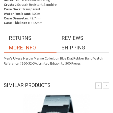
Bezel:
Uni-Directional Rotating
Crystal:
Scratch Resistant Sapphire
Case Back:
Transparent
Water Resistant:
300m
Case Diameter:
42.7mm
Case Thickness:
12.5mm
RETURNS
REVIEWS
MORE INFO
SHIPPING
Men's Ulysse Nardin Marine Collection Blue Dial Rubber Band Watch
Reference #260-32-3A. Limited Edition to 500 Pieces.
SIMILAR PRODUCTS