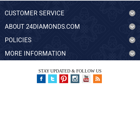
CUSTOMER SERVICE
ABOUT 24DIAMONDS.COM
POLICIES
MORE INFORMATION
STAY UPDATED & FOLLOW US