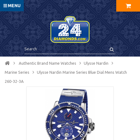
MENU
Authentic Brand Name Watches
Ulysse Nardin
Marine Series
Ulysse Nardin Marine Series Blue Dial Mens Watch
260-32-3A