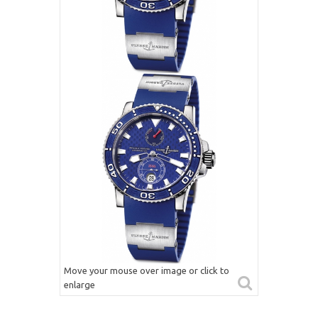
Move your mouse over image or click to
enlarge