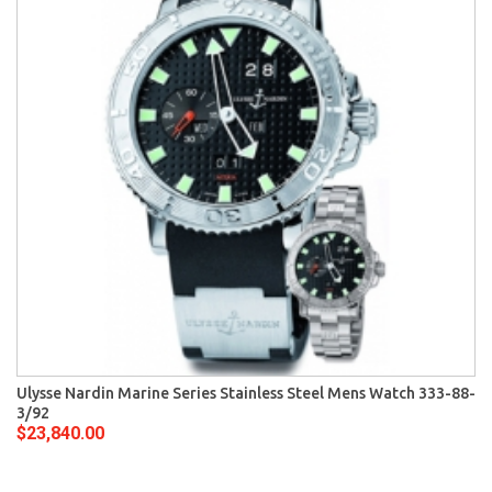
Ulysse Nardin Marine Series Stainless Steel Mens Watch 333-88-
3/92
$23,840.00