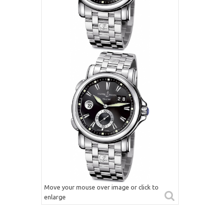
Move your mouse over image or click to
enlarge