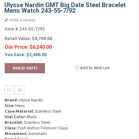
Ulysse Nardin GMT Big Date Steel Bracelet
Mens Watch 243-55-7/92
Write a review
Item #
243-55-7/92
Retail Value:
$8,700.00
Our Price:
$6,240.00
You Save:
$2,460.00
Add to Wish List
Brand:
Ulysse Nardin
Size:
Mens
Case Material:
Stainless Steel
Dial Color:
Black
Bracelet:
Stainless Steel
Clasp:
Push Button Foldover Clasp
Movement:
Automatic