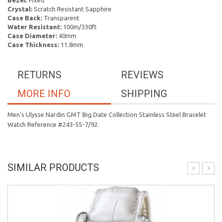
Bezel:
Fixed
Crystal:
Scratch Resistant Sapphire
Case Back:
Transparent
Water Resistant:
100m/330ft
Case Diameter:
40mm
Case Thickness:
11.8mm
RETURNS
REVIEWS
MORE INFO
SHIPPING
Men's Ulysse Nardin GMT Big Date Collection Stainless Steel Bracelet
Watch Reference #243-55-7/92.
SIMILAR PRODUCTS