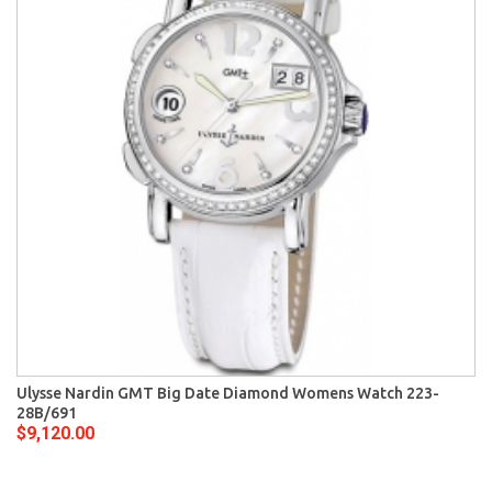
Ulysse Nardin GMT Big Date Diamond Womens Watch 223-
28B/691
$9,120.00