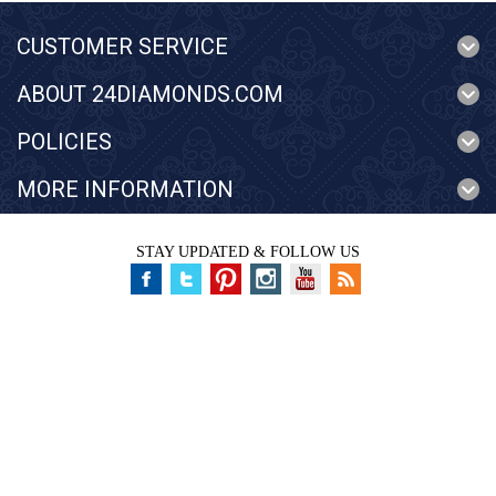
CUSTOMER SERVICE
ABOUT 24DIAMONDS.COM
POLICIES
MORE INFORMATION
STAY UPDATED & FOLLOW US