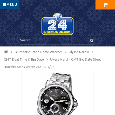
MENU
Authentic Brand Name Watches
Ulysse Nardin
GMT Dual Time & Big Date
Ulysse Nardin GMT Big Date Steel
Bracelet Mens Watch 243-55-7/92