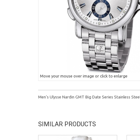
Move your mouse over image or click to enlarge
Men's Ulysse Nardin GMT Big Date Series Stainless Ste
SIMILAR PRODUCTS