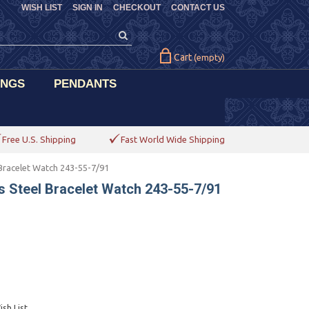
WISH LIST
SIGN IN
CHECKOUT
CONTACT US
Cart
(empty)
INGS
PENDANTS
Free U.S. Shipping
Fast World Wide Shipping
Bracelet Watch 243-55-7/91
 Steel Bracelet Watch 243-55-7/91
sh List