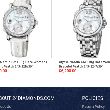
 Nardin GMT Big Date Womens
Ulysse Nardin GMT Big Date Wo
d Watch 243-22B/391
Bracelet Watch 243-22-7/391
0.00
$6,200.00
BOUT 24DIAMONDS.COM
POLICIES
out Us
Return Policy