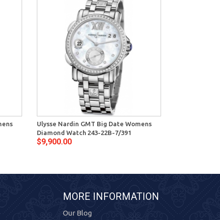
mens
Ulysse Nardin GMT Big Date Womens
Ulysse Nardi
Diamond Watch 243-22B-7/391
Steel Watch 2
$9,900.00
$9,150.00
MORE INFORMATION
Our Blog