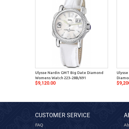
Ulysse Nardin GMT Big Date Diamond
Ulysse
Womens Watch 223-28B/691
Diamon
$9,120.00
$9,20
CUSTOMER SERVICE
A
FAQ
Ab