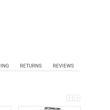
PING
RETURNS
REVIEWS