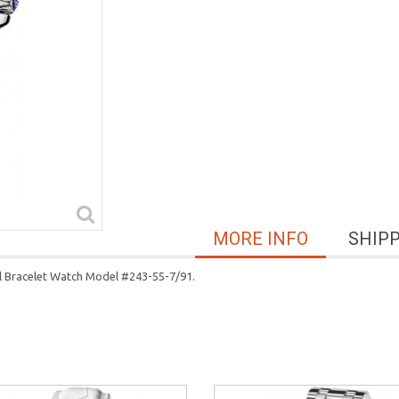
MORE INFO
SHIP
el Bracelet Watch Model #243-55-7/91.