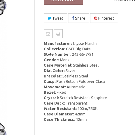
Tweet
Share
Pinterest
Manufacturer:
Ulysse Nardin
Collection:
GMT Big Date
Style Number:
243-55-7/91
Gender:
Mens
Case Material:
Stainless Steel
Dial Color:
Silver
Bracelet:
Stainless Steel
Clasp:
Push Button Foldover Clasp
Movement:
Automatic
Bezel:
Fixed
Crystal:
Scratch Resistant Sapphire
Case Back:
Transparent
Water Resistant:
100m/330ft
Case Diameter:
42mm
Case Thickness:
12mm