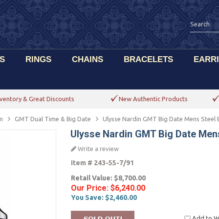
S
RINGS
CHAINS
BRACELETS
EARR
ventory & Great Discounts
New Authentic Products
n
GMT Dual Time & Big Date
Ulysse Nardin GMT Big Date Mens Steel 
Ulysse Nardin GMT Big Date Mens
Write a review
Item #
243-55-7/91
Retail Value:
$8,700.00
Our Price:
$6,240.00
You Save:
$2,460.00
Add to Wi