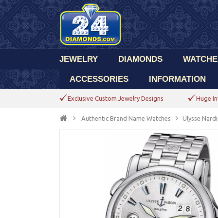
JEWELRY
DIAMONDS
WATCHE
ACCESSORIES
INFORMATION
Exclusive Custom Jewelry Designs
Huge In
Authentic Brand Name Watches
Ulysse Nardi