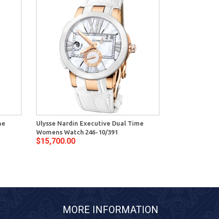
me
Ulysse Nardin Executive Dual Time
Womens Watch 246-10/391
$15,700.00
MORE INFORMATION