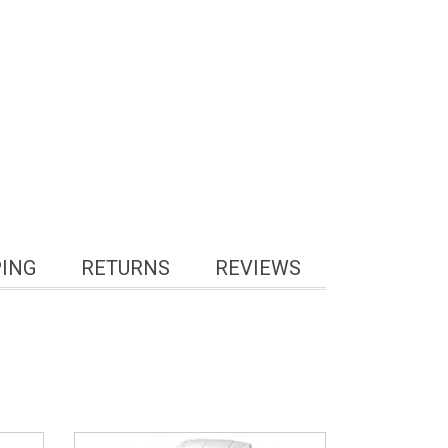
PING
RETURNS
REVIEWS