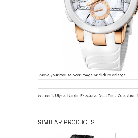
Move your mouse over image or click to enlarge
Women's Ulysse Nardin Executive Dual Time Collection
SIMILAR PRODUCTS