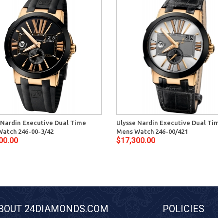
 Nardin Executive Dual Time
Ulysse Nardin Executive Dual Ti
atch 246-00-3/42
Mens Watch 246-00/421
00.00
$17,300.00
BOUT 24DIAMONDS.COM
POLICIES