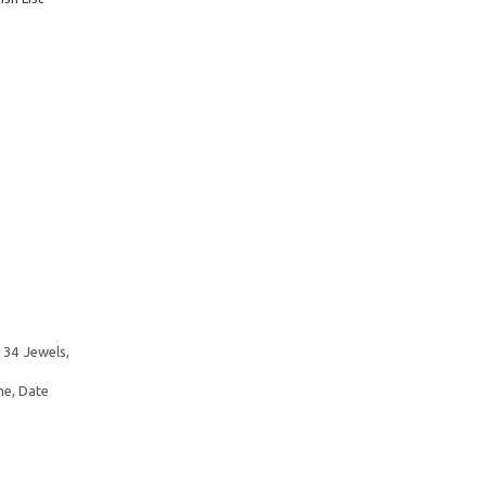
 34 Jewels,
me, Date