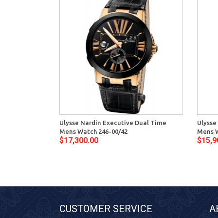
Ulysse Nardin Executive Dual Time
Ulysse
Mens Watch 246-00/42
Mens W
$17,300.00
$15,9
CUSTOMER SERVICE
A