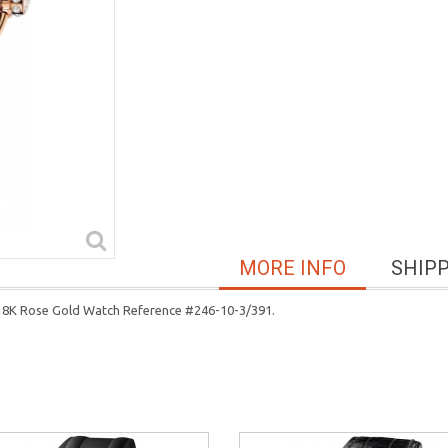
MORE INFO
SHIP
 18K Rose Gold Watch Reference #246-10-3/391.