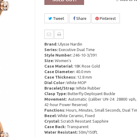
Tweet
Share
Pinterest
Brand:
Ulysse Nardin
Series:
Executive Dual Time
Style Number:
246-10-3/391
Size:
Women's
Case Material:
18K Rose Gold
Case Diameter:
40.0 mm
Case Thickness:
12.8 mm
Dial Color:
White MOP
Bracelet/Strap:
White Rubber
Clasp Type:
Butterfly Deployant Buckle
Movement:
Automatic (caliber UN-24: 28800 vph,
42-hour Power Reserve)
Functions:
Hours, Minutes, Small Seconds, Dual Ti
Bezel:
White Ceramic, Fixed
Crystal:
Scratch Resistant Sapphire
Case Back:
Transparent
Water Resistant:
50m/150ft.