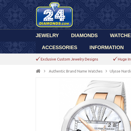
JEWELRY
DIAMONDS
WATCHE
ACCESSORIES
INFORMATION
Exclusive Custom Jewelry Designs
Huge In
Authentic Brand Name Watches
Ulysse Nardi