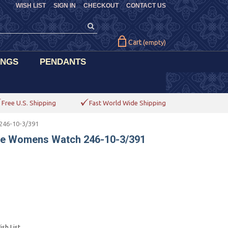
WISH LIST
SIGN IN
CHECKOUT
CONTACT US
Cart
(empty)
INGS
PENDANTS
Free U.S. Shipping
Fast World Wide Shipping
246-10-3/391
ime Womens Watch 246-10-3/391
sh List