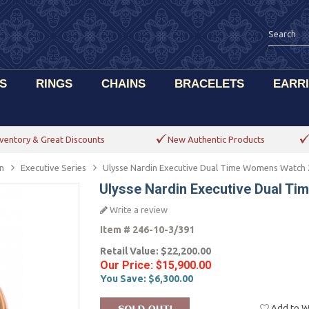
S
RINGS
CHAINS
BRACELETS
EARR
ventory & Great Discounts
New Authentic Products
n
Executive Series
Ulysse Nardin Executive Dual Time Womens Watch 
Ulysse Nardin Executive Dual T
Write a review
Item #
246-10-3/391
Retail Value:
$22,200.00
Our Price:
$15,900.00
You Save:
$6,300.00
Add to Wi