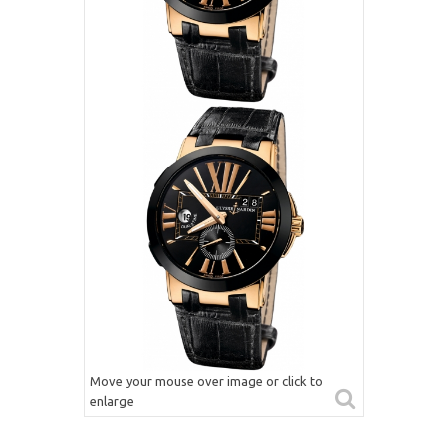
Move your mouse over image or click to
enlarge