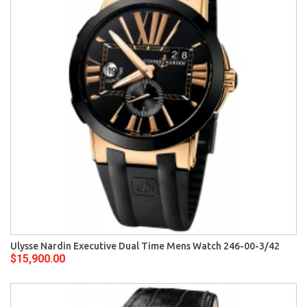
Ulysse Nardin Executive Dual Time Mens Watch 246-00-3/42
$15,900.00