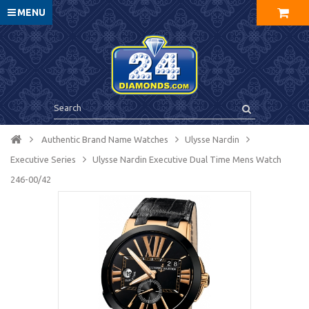
MENU
Authentic Brand Name Watches
Ulysse Nardin
Executive Series
Ulysse Nardin Executive Dual Time Mens Watch
246-00/42