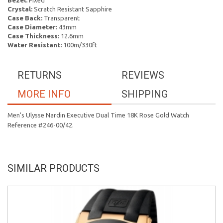
Bezel:
Fixed
Crystal:
Scratch Resistant Sapphire
Case Back:
Transparent
Case Diameter:
43mm
Case Thickness:
12.6mm
Water Resistant:
100m/330ft
RETURNS
REVIEWS
MORE INFO
SHIPPING
Men's Ulysse Nardin Executive Dual Time 18K Rose Gold Watch
Reference #246-00/42.
SIMILAR PRODUCTS