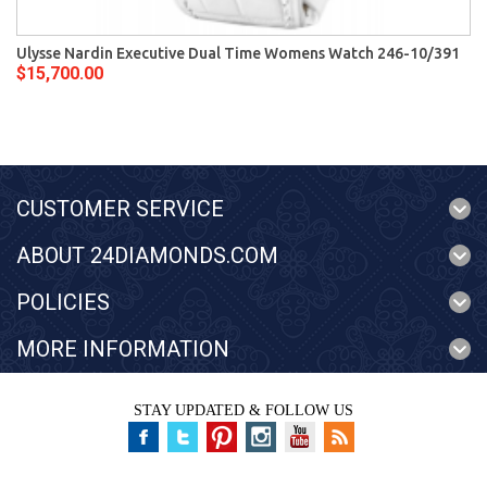
Ulysse Nardin Executive Dual Time Womens Watch 246-10/391
$15,700.00
CUSTOMER SERVICE
ABOUT 24DIAMONDS.COM
POLICIES
MORE INFORMATION
STAY UPDATED & FOLLOW US