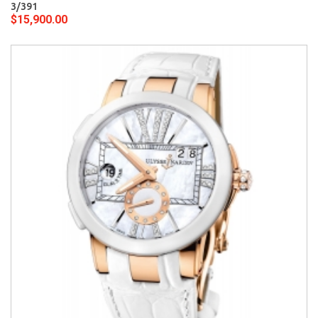
3/391
$15,900.00