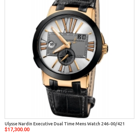
Ulysse Nardin Executive Dual Time Mens Watch 246-00/421
$17,300.00