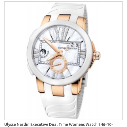
Ulysse Nardin Executive Dual Time Womens Watch 246-10-