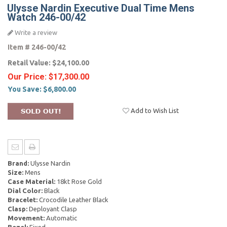
Ulysse Nardin Executive Dual Time Mens
Watch 246-00/42
Write a review
Item #
246-00/42
Retail Value:
$24,100.00
Our Price:
$17,300.00
You Save:
$6,800.00
Add to Wish List
Brand:
Ulysse Nardin
Size:
Mens
Case Material:
18kt Rose Gold
Dial Color:
Black
Bracelet:
Crocodile Leather Black
Clasp:
Deployant Clasp
Movement:
Automatic