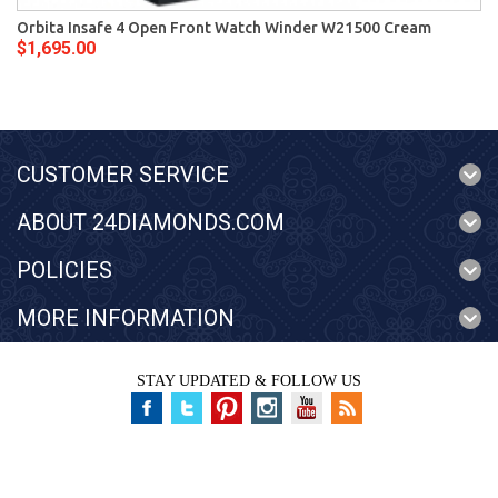
Orbita Insafe 4 Open Front Watch Winder W21500 Cream
$1,695.00
CUSTOMER SERVICE
ABOUT 24DIAMONDS.COM
POLICIES
MORE INFORMATION
STAY UPDATED & FOLLOW US