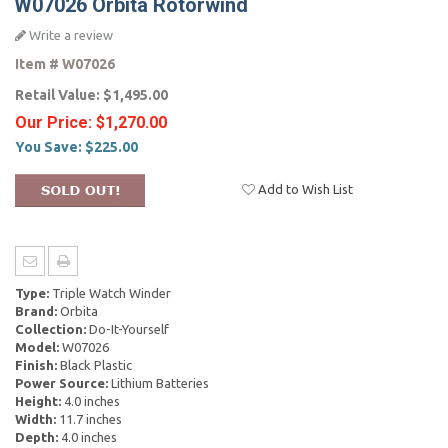
W07026 Orbita Rotorwind
Write a review
Item #
W07026
Retail Value:
$1,495.00
Our Price:
$1,270.00
You Save:
$225.00
Add to Wish List
Type:
Triple Watch Winder
Brand:
Orbita
Collection:
Do-It-Yourself
Model:
W07026
Finish:
Black Plastic
Power Source:
Lithium Batteries
Height:
4.0 inches
Width:
11.7 inches
Depth:
4.0 inches