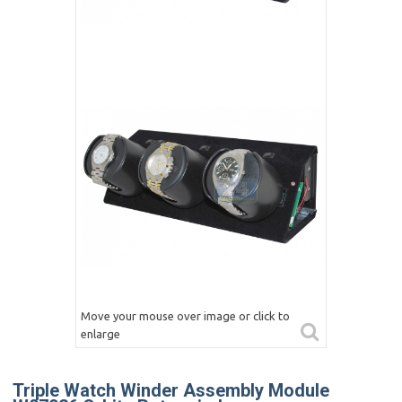
Move your mouse over image or click to
enlarge
Triple Watch Winder Assembly Module