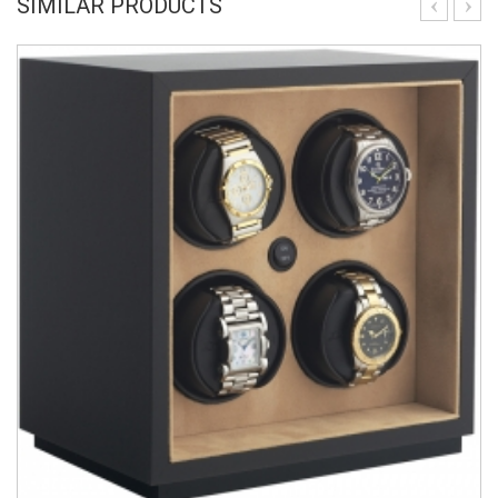
SIMILAR PRODUCTS