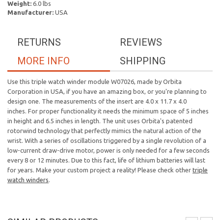
Weight:
6.0 lbs
Manufacturer:
USA
RETURNS
REVIEWS
MORE INFO
SHIPPING
Use this triple watch winder module W07026, made by Orbita
Corporation in USA, if you have an amazing box, or you're planning to
design one. The measurements of the insert are 4.0 x 11.7 x 4.0
inches. For proper functionality it needs the minimum space of 5 inches
in height and 6.5 inches in length. The unit uses Orbita's patented
rotorwind technology that perfectly mimics the natural action of the
wrist. With a series of oscillations triggered by a single revolution of a
low-current draw-drive motor, power is only needed for a few seconds
every 8 or 12 minutes. Due to this fact, life of lithium batteries will last
for years. Make your custom project a reality! Please check other
triple
watch winders
.