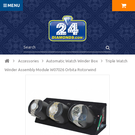
MENU
Accessories
Automatic Watch Winder Box
Triple Watch
Winder Assembly Module W07026 Orbita Rotorwind