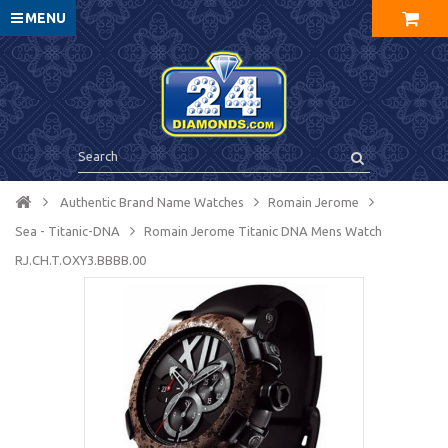
MENU
Authentic Brand Name Watches
Romain Jerome
Sea - Titanic-DNA
Romain Jerome Titanic DNA Mens Watch
RJ.CH.T.OXY3.BBBB.00