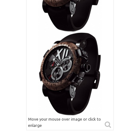
Move your mouse over image or click to
enlarge