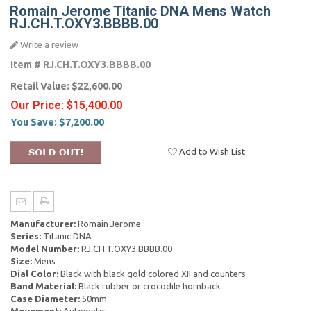
Romain Jerome Titanic DNA Mens Watch
RJ.CH.T.OXY3.BBBB.00
Write a review
Item #
RJ.CH.T.OXY3.BBBB.00
Retail Value:
$22,600.00
Our Price:
$15,400.00
You Save:
$7,200.00
Add to Wish List
Manufacturer:
Romain Jerome
Series:
Titanic DNA
Model Number:
RJ.CH.T.OXY3.BBBB.00
Size:
Mens
Dial Color:
Black with black gold colored XII and counters
Band Material:
Black rubber or crocodile hornback
Case Diameter:
50mm