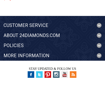
CUSTOMER SERVICE
ABOUT 24DIAMONDS.COM
POLICIES
MORE INFORMATION
STAY UPDATED & FOLLOW US