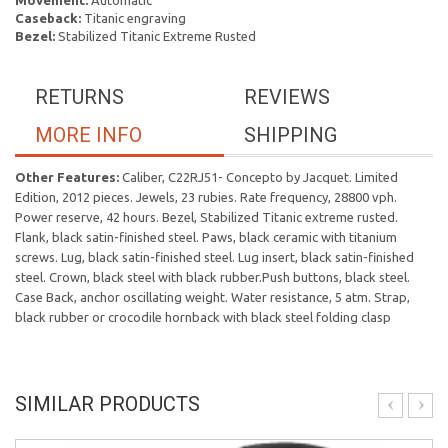
Movement:
Automatic
Caseback:
Titanic engraving
Bezel:
Stabilized Titanic Extreme Rusted
RETURNS
REVIEWS
MORE INFO
SHIPPING
Other Features:
Caliber, C22RJ51- Concepto by Jacquet. Limited
Edition, 2012 pieces. Jewels, 23 rubies. Rate frequency, 28800 vph.
Power reserve, 42 hours. Bezel, Stabilized Titanic extreme rusted.
Flank, black satin-finished steel. Paws, black ceramic with titanium
screws. Lug, black satin-finished steel. Lug insert, black satin-finished
steel. Crown, black steel with black rubber.Push buttons, black steel.
Case Back, anchor oscillating weight. Water resistance, 5 atm. Strap,
black rubber or crocodile hornback with black steel folding clasp
SIMILAR PRODUCTS