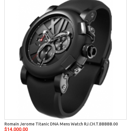
Romain Jerome Titanic DNA Mens Watch RJ.CH.T.BBBBB.00
$14,000.00