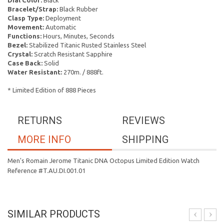
Dial Color:
Black
Bracelet/Strap:
Black Rubber
Clasp Type:
Deployment
Movement:
Automatic
Functions:
Hours, Minutes, Seconds
Bezel:
Stabilized Titanic Rusted Stainless Steel
Crystal:
Scratch Resistant Sapphire
Case Back:
Solid
Water Resistant:
270m. / 888ft.
* Limited Edition of 888 Pieces
RETURNS
REVIEWS
MORE INFO
SHIPPING
Men's Romain Jerome Titanic DNA Octopus Limited Edition Watch
Reference #T.AU.DI.001.01
SIMILAR PRODUCTS