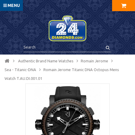
MENU
Authentic Brand Name Watches
Romain Jerome
Sea - Titanic-DNA
Romain Jerome Titanic DNA Octopus Mens
Watch T.AU.DI.001.01