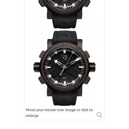
Move your mouse over image or click to
enlarge