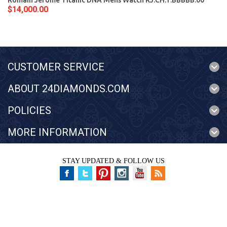
Romain Jerome Titanic DNA Mens Watch RJ.CH.T.BBBBB.00
$14,000.00
CUSTOMER SERVICE
ABOUT 24DIAMONDS.COM
POLICIES
MORE INFORMATION
STAY UPDATED & FOLLOW US