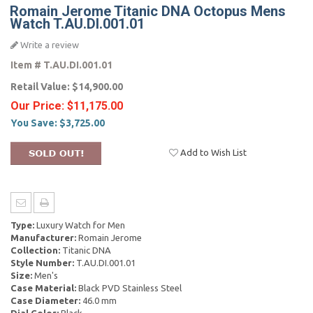
Romain Jerome Titanic DNA Octopus Mens
Watch T.AU.DI.001.01
Write a review
Item #
T.AU.DI.001.01
Retail Value:
$14,900.00
Our Price:
$11,175.00
You Save:
$3,725.00
Add to Wish List
Type:
Luxury Watch for Men
Manufacturer:
Romain Jerome
Collection:
Titanic DNA
Style Number:
T.AU.DI.001.01
Size:
Men's
Case Material:
Black PVD Stainless Steel
Case Diameter:
46.0 mm