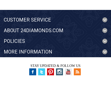
CUSTOMER SERVICE
ABOUT 24DIAMONDS.COM
POLICIES
MORE INFORMATION
STAY UPDATED & FOLLOW US