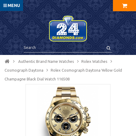
MENU
Authentic Brand Name Watches
Rolex Watches
Cosmograph Daytona
Rolex Cosmograph Daytona Yellow Gold
Champagne Black Dial Watch 116508