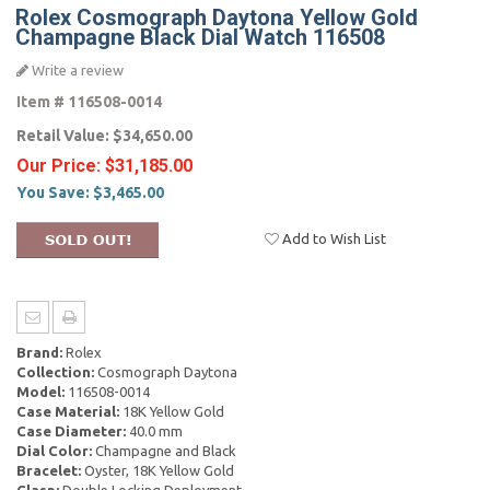
Rolex Cosmograph Daytona Yellow Gold
Champagne Black Dial Watch 116508
Write a review
Item #
116508-0014
Retail Value:
$34,650.00
Our Price:
$31,185.00
You Save:
$3,465.00
Add to Wish List
Brand:
Rolex
Collection:
Cosmograph Daytona
Model:
116508-0014
Case Material:
18K Yellow Gold
Case Diameter:
40.0 mm
Dial Color:
Champagne and Black
Bracelet:
Oyster, 18K Yellow Gold