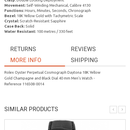
Clasp:
Double Locking Deployment
Movement:
Self-Winding Mechanical, Calibre 4130
Functions:
Hours, Minutes, Seconds, Chronograph
Bezel:
18K Yellow Gold with Tachymetric Scale
Crystal:
Scratch-Resistant Sapphire
Case Back:
Solid
Water Resistant:
100 metres / 330 feet
RETURNS
REVIEWS
MORE INFO
SHIPPING
Rolex Oyster Perpetual Cosmograph Daytona 18K Yellow
Gold Champagne and Black Dial 40 mm Men's Watch -
Reference 116508-0014
SIMILAR PRODUCTS