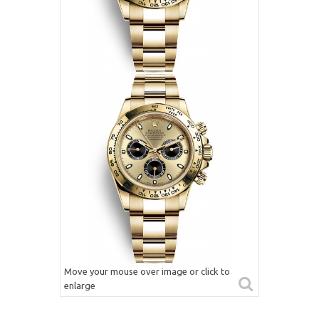
Move your mouse over image or click to
enlarge