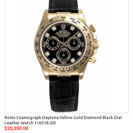
Rolex Cosmograph Daytona Yellow Gold Diamond Black Dial
Leather Watch 116518-DD
$20,300.00