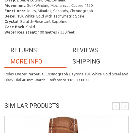
Clasp:
Double Locking Deployment
Movement:
Self-Winding Mechanical, Calibre 4130
Functions:
Hours, Minutes, Seconds, Chronograph
Bezel:
18K White Gold with Tachymetric Scale
Crystal:
Scratch-Resistant Sapphire
Case Back:
Solid
Water Resistant:
100 metres / 330 feet
RETURNS
REVIEWS
MORE INFO
SHIPPING
Rolex Oyster Perpetual Cosmograph Daytona 18K White Gold Steel and
Black Dial 40 mm Watch - Reference 116509-0072
SIMILAR PRODUCTS