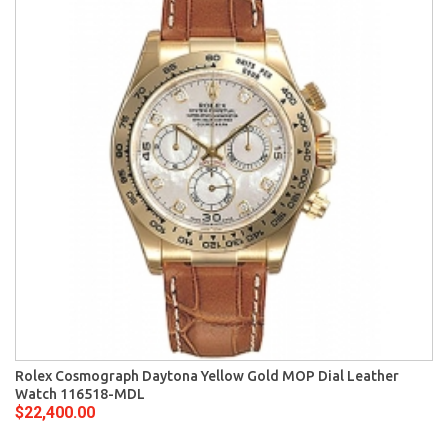
Rolex Cosmograph Daytona Yellow Gold MOP Dial Leather
Watch 116518-MDL
$22,400.00