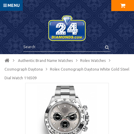
MENU
Authentic Brand Name Watches
Rolex Watches
Cosmograph Daytona
Rolex Cosmograph Daytona White Gold Steel
Dial Watch 116509