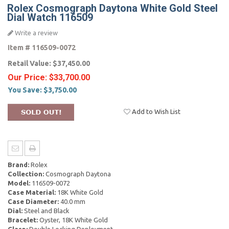
Rolex Cosmograph Daytona White Gold Steel
Dial Watch 116509
Write a review
Item #
116509-0072
Retail Value:
$37,450.00
Our Price:
$33,700.00
You Save:
$3,750.00
Add to Wish List
Brand:
Rolex
Collection:
Cosmograph Daytona
Model:
116509-0072
Case Material:
18K White Gold
Case Diameter:
40.0 mm
Dial:
Steel and Black
Bracelet:
Oyster, 18K White Gold