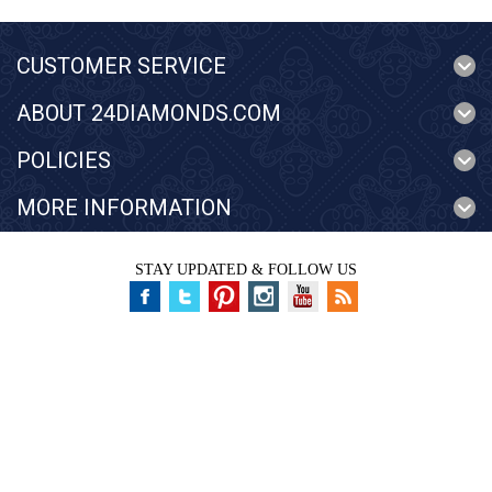
CUSTOMER SERVICE
ABOUT 24DIAMONDS.COM
POLICIES
MORE INFORMATION
STAY UPDATED & FOLLOW US