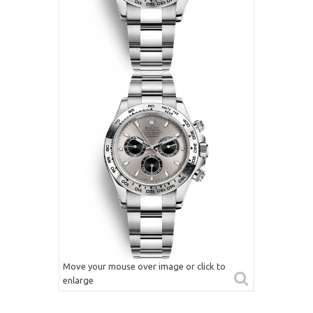
Move your mouse over image or click to
enlarge