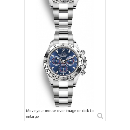
Move your mouse over image or click to
enlarge