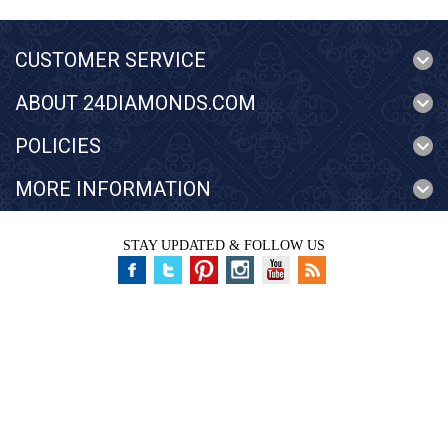
CUSTOMER SERVICE
ABOUT 24DIAMONDS.COM
POLICIES
MORE INFORMATION
STAY UPDATED & FOLLOW US