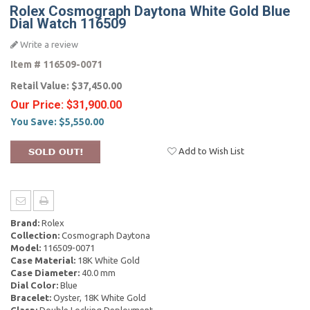
Rolex Cosmograph Daytona White Gold Blue
Dial Watch 116509
Write a review
Item #
116509-0071
Retail Value:
$37,450.00
Our Price:
$31,900.00
You Save:
$5,550.00
Add to Wish List
Brand:
Rolex
Collection:
Cosmograph Daytona
Model:
116509-0071
Case Material:
18K White Gold
Case Diameter:
40.0 mm
Dial Color:
Blue
Bracelet:
Oyster, 18K White Gold