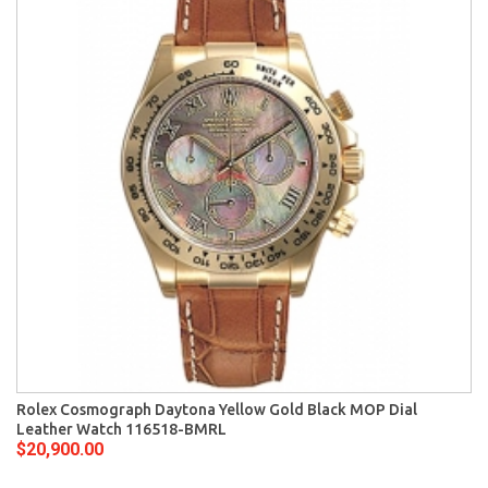
Rolex Cosmograph Daytona Yellow Gold Black MOP Dial
Leather Watch 116518-BMRL
$20,900.00