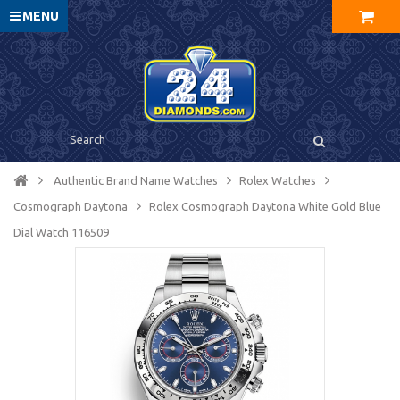
MENU
Authentic Brand Name Watches
Rolex Watches
Cosmograph Daytona
Rolex Cosmograph Daytona White Gold Blue
Dial Watch 116509