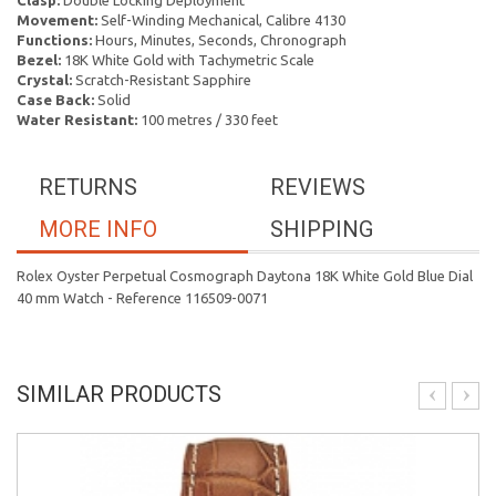
Clasp:
Double Locking Deployment
Movement:
Self-Winding Mechanical, Calibre 4130
Functions:
Hours, Minutes, Seconds, Chronograph
Bezel:
18K White Gold with Tachymetric Scale
Crystal:
Scratch-Resistant Sapphire
Case Back:
Solid
Water Resistant:
100 metres / 330 feet
RETURNS
REVIEWS
MORE INFO
SHIPPING
Rolex Oyster Perpetual Cosmograph Daytona 18K White Gold Blue Dial
40 mm Watch - Reference 116509-0071
SIMILAR PRODUCTS