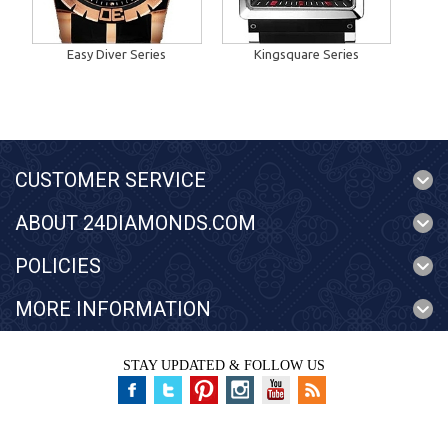
Easy Diver Series
Kingsquare Series
CUSTOMER SERVICE
ABOUT 24DIAMONDS.COM
POLICIES
MORE INFORMATION
STAY UPDATED & FOLLOW US