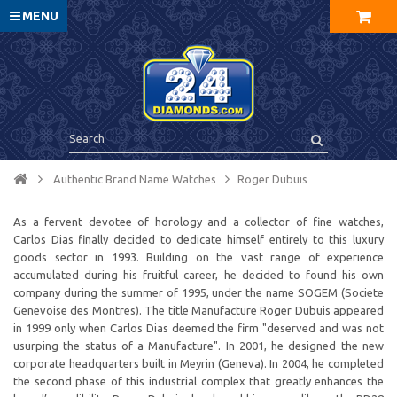
MENU
Authentic Brand Name Watches
Roger Dubuis
As a fervent devotee of horology and a collector of fine watches,
Carlos Dias finally decided to dedicate himself entirely to this luxury
goods sector in 1993. Building on the vast range of experience
accumulated during his fruitful career, he decided to found his own
company during the summer of 1995, under the name SOGEM (Societe
Genevoise des Montres). The title Manufacture Roger Dubuis appeared
in 1999 only when Carlos Dias deemed the firm "deserved and was not
usurping the status of a Manufacture". In 2001, he designed the new
corporate headquarters built in Meyrin (Geneva). In 2004, he completed
the second phase of this industrial complex that greatly enhances the