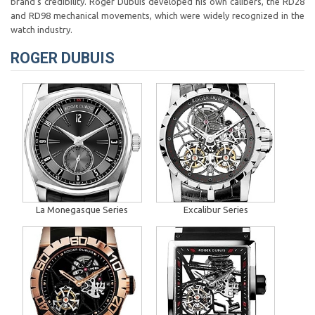
brand’s credibility. Roger Dubuis developed his own calibers, the RD28
and RD98 mechanical movements, which were widely recognized in the
watch industry.
ROGER DUBUIS
La Monegasque Series
Excalibur Series