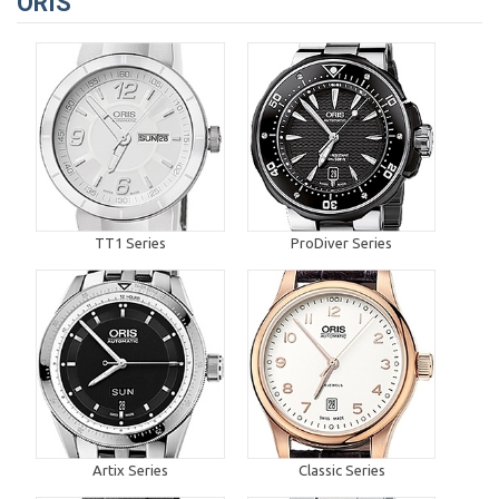
ORIS
TT1 Series
ProDiver Series
Artix Series
Classic Series