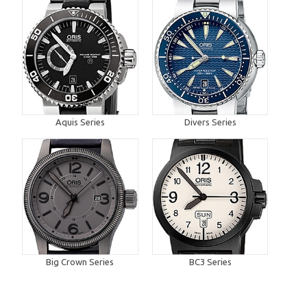
Aquis Series
Divers Series
Big Crown Series
BC3 Series