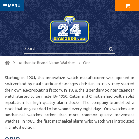
MENU
Authentic Brand Name Watches
Oris
Starting in 1904, this innovative watch manufacturer was opened in
Switzerland by Paul Cattin and Georges Christian. In 1925, they started
their own electroplating factory. In 1938, the legendary pointer calendar
watch started to be made. By 1950, Cattin and Christian had built a solid
reputation for high quality alarm clocks. The company brandished a
clock that only needed to be wound every eight days. Oris watches are
mechanical watches rather than more common quartz movement
watches. In 1988, the first mechanical alarm wrist watch was introduced
in limited edition.