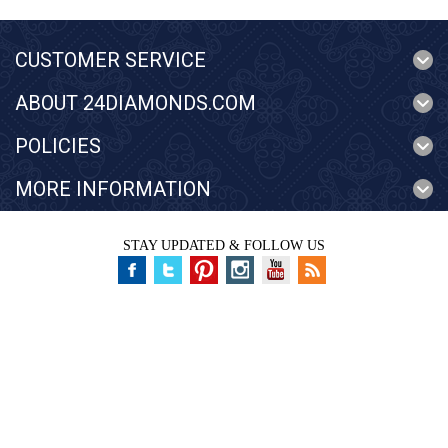
CUSTOMER SERVICE
ABOUT 24DIAMONDS.COM
POLICIES
MORE INFORMATION
STAY UPDATED & FOLLOW US