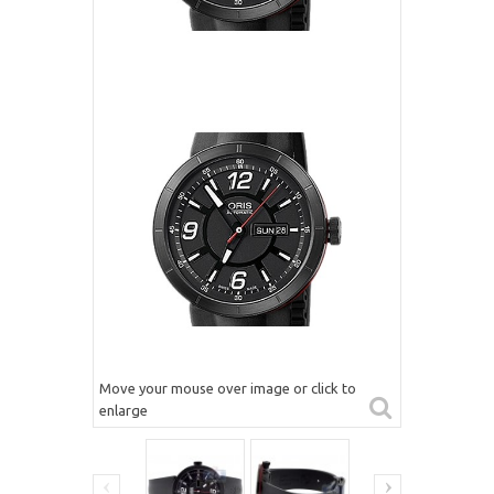
Move your mouse over image or click to
enlarge