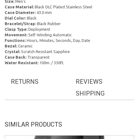
Size:
Men's
Case Material:
Black DLC Plated Stainless Steel
Case Diameter:
43.0 mm
Dial Color:
Black
Bracelet/Strap:
Black Rubber
Clasp Type:
Deployment
Movement:
Self-Winding Automatic
Functions:
Hours, Minutes, Seconds, Day, Date
Bezel:
Ceramic
Crystal:
Scratch Resistant Sapphire
Case Back:
Transparent
Water Resistant:
100m. / 330ft.
RETURNS
REVIEWS
SHIPPING
SIMILAR PRODUCTS