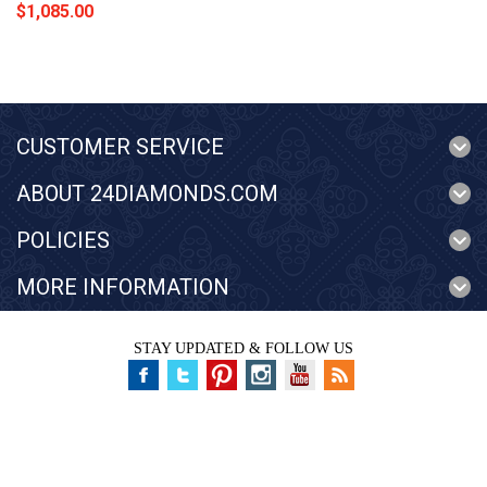
$1,085.00
CUSTOMER SERVICE
ABOUT 24DIAMONDS.COM
POLICIES
MORE INFORMATION
STAY UPDATED & FOLLOW US