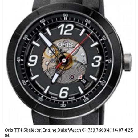
Oris TT1 Skeleton Engine Date Watch 01 733 7668 4114-07 4 25
06