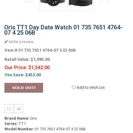
Oris TT1 Day Date Watch 01 735 7651 4764-
07 4 25 06B
Write a review
Item #
01 735 7651 4764-07 4 25 06B
Retail Value:
$1,995.00
Our Price:
$1,542.00
You Save:
$453.00
Add to Wish List
Brand Name:
Oris
Series:
TT1
Model Number:
01 735 7651 4764-07 4 25 06B