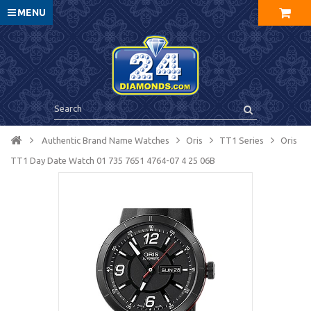
MENU
Authentic Brand Name Watches
Oris
TT1 Series
Oris
TT1 Day Date Watch 01 735 7651 4764-07 4 25 06B