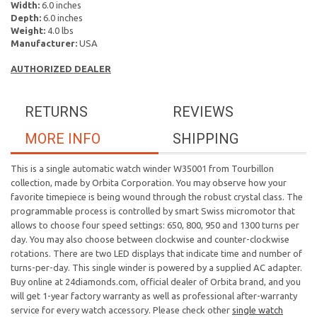
Width:
6.0 inches
Depth:
6.0 inches
Weight:
4.0 lbs
Manufacturer:
USA
AUTHORIZED DEALER
RETURNS
REVIEWS
MORE INFO
SHIPPING
This is a single automatic watch winder W35001 from Tourbillon
collection, made by Orbita Corporation. You may observe how your
favorite timepiece is being wound through the robust crystal class. The
programmable process is controlled by smart Swiss micromotor that
allows to choose four speed settings: 650, 800, 950 and 1300 turns per
day. You may also choose between clockwise and counter-clockwise
rotations. There are two LED displays that indicate time and number of
turns-per-day. This single winder is powered by a supplied AC adapter.
Buy online at 24diamonds.com, official dealer of Orbita brand, and you
will get 1-year factory warranty as well as professional after-warranty
service for every watch accessory. Please check other
single watch