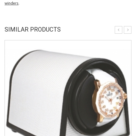
winders
.
SIMILAR PRODUCTS