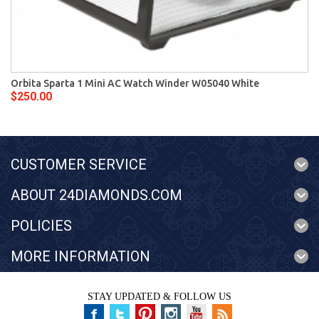
Orbita Sparta 1 Mini AC Watch Winder W05040 White
$250.00
CUSTOMER SERVICE
ABOUT 24DIAMONDS.COM
POLICIES
MORE INFORMATION
STAY UPDATED & FOLLOW US