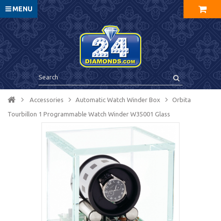
MENU
Accessories
Automatic Watch Winder Box
Orbita
Tourbillon 1 Programmable Watch Winder W35001 Glass