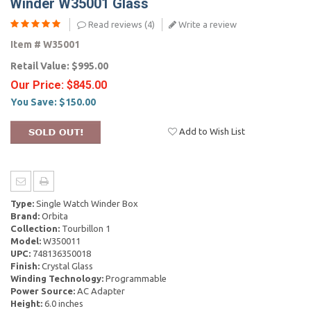
Winder W35001 Glass
Read reviews (
4
)
Write a review
Item #
W35001
Retail Value:
$995.00
Our Price:
$845.00
You Save:
$150.00
Add to Wish List
Type:
Single Watch Winder Box
Brand:
Orbita
Collection:
Tourbillon 1
Model:
W350011
UPC:
748136350018
Finish:
Crystal Glass
Winding Technology:
Programmable
Power Source:
AC Adapter
Height:
6.0 inches