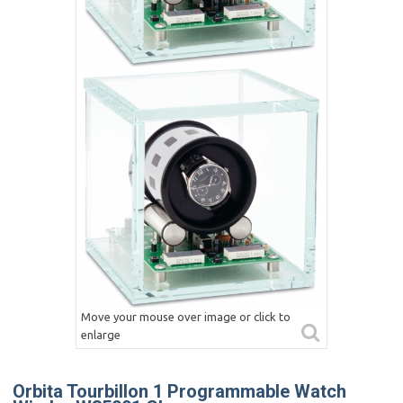
Move your mouse over image or click to
enlarge
Orbita Tourbillon 1 Programmable Watch