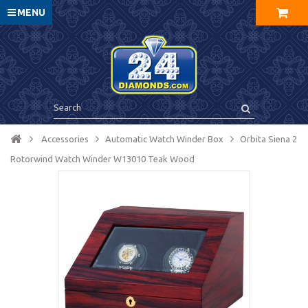
MENU
Accessories
Automatic Watch Winder Box
Orbita Siena 2
Rotorwind Watch Winder W13010 Teak Wood