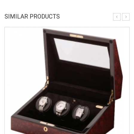
SIMILAR PRODUCTS