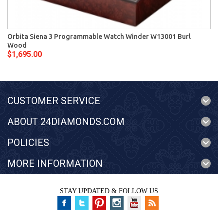
Orbita Siena 3 Programmable Watch Winder W13001 Burl
Wood
$1,695.00
CUSTOMER SERVICE
ABOUT 24DIAMONDS.COM
POLICIES
MORE INFORMATION
STAY UPDATED & FOLLOW US