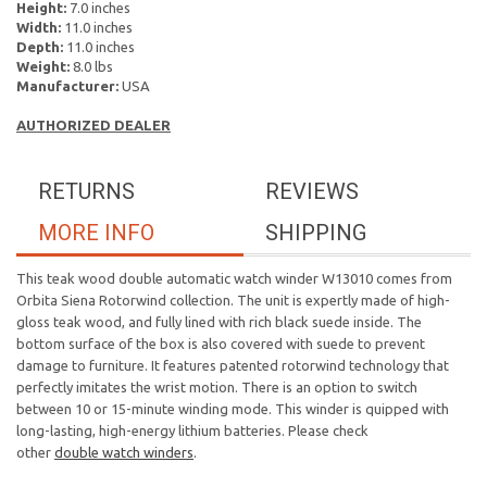
Height:
7.0 inches
Width:
11.0 inches
Depth:
11.0 inches
Weight:
8.0 lbs
Manufacturer:
USA
AUTHORIZED DEALER
RETURNS
REVIEWS
MORE INFO
SHIPPING
This teak wood double automatic watch winder W13010 comes from
Orbita Siena Rotorwind collection. The unit is expertly made of high-
gloss teak wood, and fully lined with rich black suede inside. The
bottom surface of the box is also covered with suede to prevent
damage to furniture. It features patented rotorwind technology that
perfectly imitates the wrist motion. There is an option to switch
between 10 or 15-minute winding mode. This winder is quipped with
long-lasting, high-energy lithium batteries. Please check
other
double watch winders
.