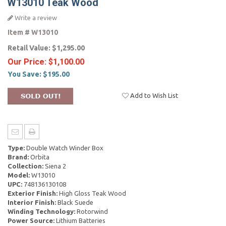
W13010 Teak Wood
Write a review
Item #
W13010
Retail Value:
$1,295.00
Our Price:
$1,100.00
You Save:
$195.00
Add to Wish List
Type:
Double Watch Winder Box
Brand:
Orbita
Collection:
Siena 2
Model:
W13010
UPC:
748136130108
Exterior Finish:
High Gloss Teak Wood
Interior Finish:
Black Suede
Winding Technology:
Rotorwind
Power Source:
Lithium Batteries