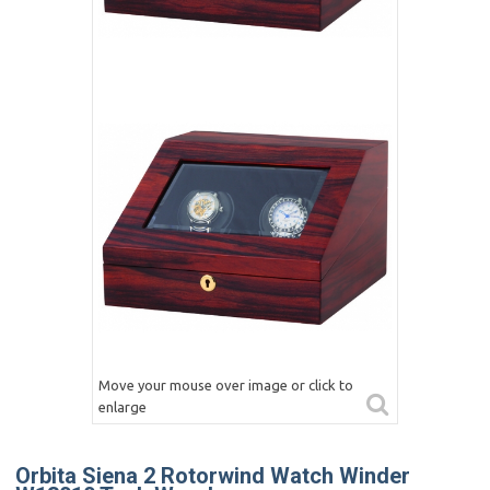
Move your mouse over image or click to
enlarge
Orbita Siena 2 Rotorwind Watch Winder