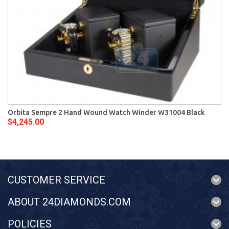
Orbita Sempre 2 Hand Wound Watch Winder W31004 Black
$4,245.00
CUSTOMER SERVICE
ABOUT 24DIAMONDS.COM
POLICIES