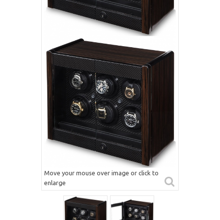
Move your mouse over image or click to
enlarge