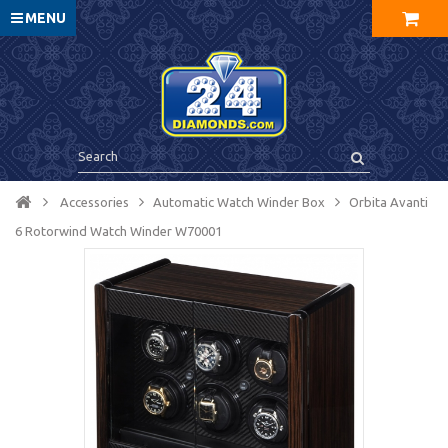
MENU
Accessories
Automatic Watch Winder Box
Orbita Avanti
6 Rotorwind Watch Winder W70001