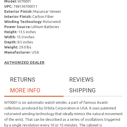
Model:
W70001
UPC:
748136700011
Exterior Finish:
Macassar Veneer
Interior Finish:
Carbon Fiber
Winding Technology:
Rotorwind
Power Source:
Lithium Batteries
Height:
13.5 inches
Width:
15.0 inches
Depth:
8.5 inches
Weight:
29.0 lbs
Manufacturer:
USA
AUTHORIZED DEALER
RETURNS
REVIEWS
MORE INFO
SHIPPING
W70001 is six automatic watch winder, a part of famous Avanti
collection, produced by Orbita Corporation in USA. It uses patented
rotorwind winding technology that ideally mimics the natural movement
of the wrist. That can be described as a series of oscillations triggered
by a single revolution every 10 or 15 minutes. The cabinet is