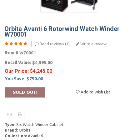
Orbita Avanti 6 Rotorwind Watch Winder
W70001
Read reviews (
1
)
Write a review
Item #
W70001
Retail Value:
$4,995.00
Our Price:
$4,245.00
You Save:
$750.00
Add to Wish List
Type:
Six Watch Winder Cabinet
Brand:
Orbita
Collection:
Avanti 6