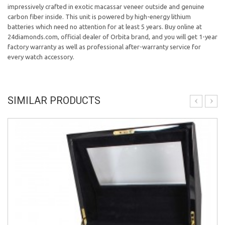
impressively crafted in exotic macassar veneer outside and genuine
carbon fiber inside. This unit is powered by high-energy lithium
batteries which need no attention for at least 5 years. Buy online at
24diamonds.com, official dealer of Orbita brand, and you will get 1-year
factory warranty as well as professional after-warranty service for
every watch accessory.
SIMILAR PRODUCTS